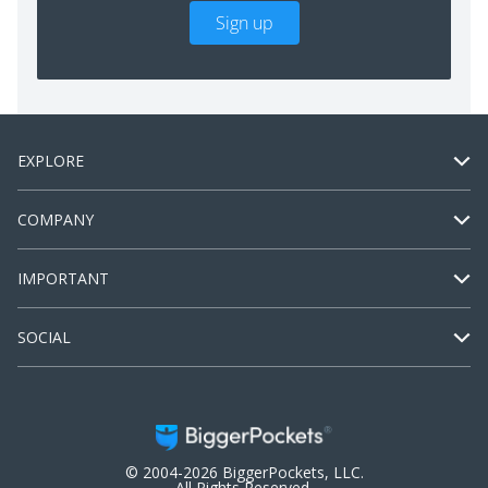
Sign up
EXPLORE
COMPANY
IMPORTANT
SOCIAL
© 2004-2026 BiggerPockets, LLC.
All Rights Reserved.