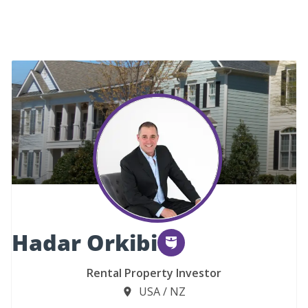
Hadar Orkibi
Rental Property Investor
USA / NZ