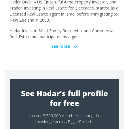
Hadar Orkibi – US Citizen, full-time Property Investor, and
Trader. Investing in Real Estate for 2 decades, started as a
Licensed Real Estate agent in Israel before Immigrating to
New Zealand in 2003.
Hadar Invest in Multi-Family Residential and Commercial
Real Estate and participated as a gues...
See more
See Hadar’s full profile
for free
Join over 3,300,000 members sharing their
knowledge across BiggerPockets.