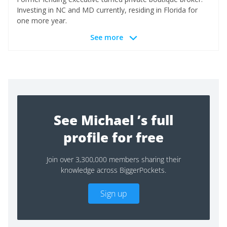
Investing in NC and MD currently, residing in Florida for
one more year.
See more
See Michael ’s full
profile for free
Join over 3,300,000 members sharing their
knowledge across BiggerPockets.
Sign up