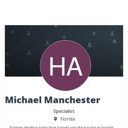
Michael Manchester
Specialist
Florida
Former lending executive turned private boutique broker.