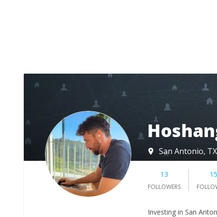
Hoshang
San Antonio, TX
13
1
FOLLOWERS
FOLLO
Investing in San Anto