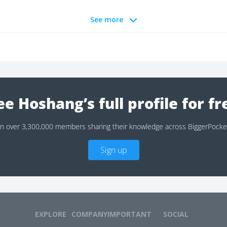
See more
ee Hoshang’s full profile for fr
in over 3,300,000 members sharing their knowledge across BiggerPocke
Sign up
EXPLORE
COMPANY
IMPORTANT
SOCIAL