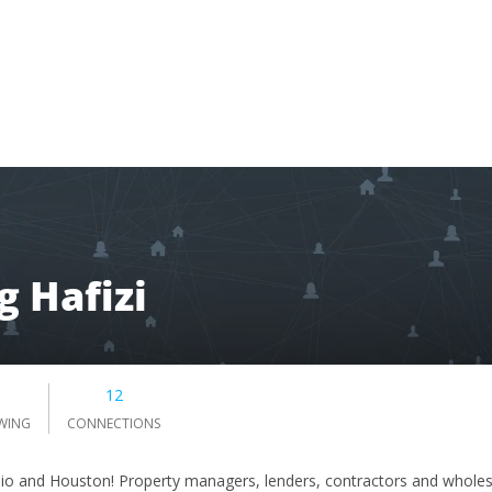
 Hafizi
5
12
WING
CONNECTIONS
nio and Houston! Property managers, lenders, contractors and wholesa