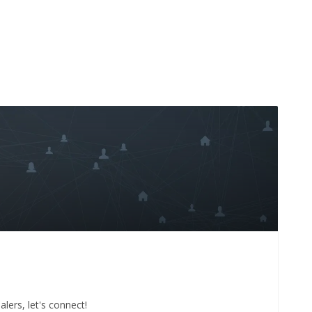
lers, let's connect!