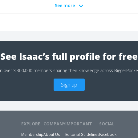
See more
See Isaac’s full profile for free
in over 3,300,000 members sharing their knowledge across BiggerPocke
Sign up
EXPLORE
COMPANY
IMPORTANT
SOCIAL
Membership
About Us
Editorial Guidelines
Facebook