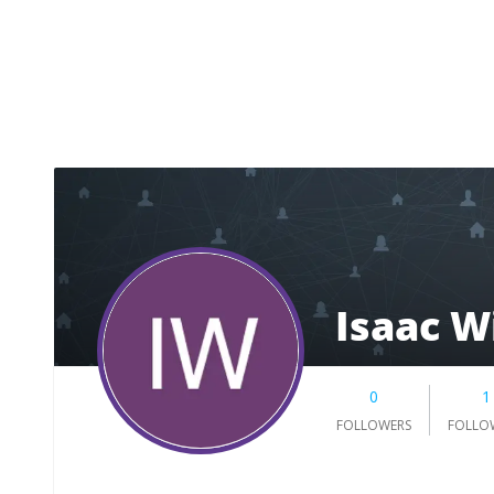
Isaac W
0
1
FOLLOWERS
FOLLO