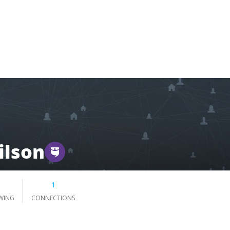
ilson
1
WING
CONNECTIONS