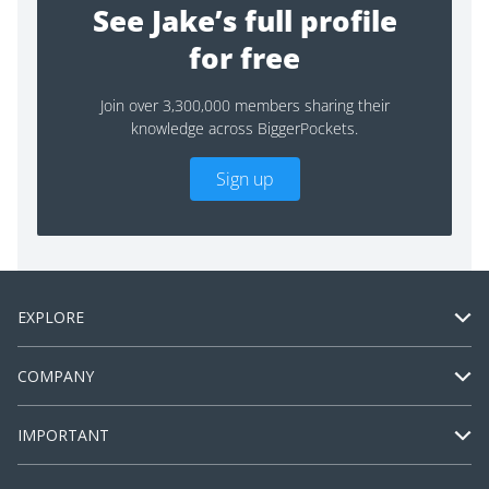
See Jake’s full profile
for free
Join over 3,300,000 members sharing their
knowledge across BiggerPockets.
Sign up
EXPLORE
COMPANY
IMPORTANT