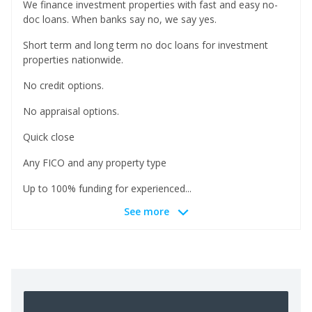
We finance investment properties with fast and easy no-
doc loans. When banks say no, we say yes.
Short term and long term no doc loans for investment
properties nationwide.
No credit options.
No appraisal options.
Quick close
Any FICO and any property type
Up to 100% funding for experienced...
See more