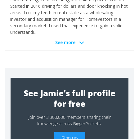
Started in 2016 driving for dollars and door knocking in hot
areas. I cut my teeth in real estate as a wholesaling
investor and acquisition manager for Homevestors in a
secondary market. I used that experience to gain a solid
understandi...
See more
See Jamie’s full profile
for free
Join over 3,300,000 members sharing their
knowledge across BiggerPockets.
Sign up