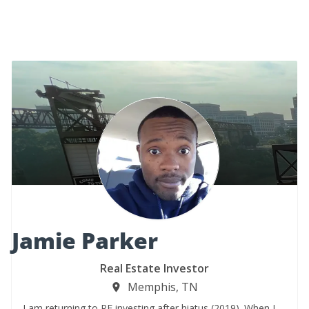
Jamie Parker
Real Estate Investor
Memphis, TN
I am returning to RE investing after hiatus (2019). When I