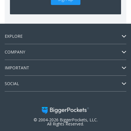
EXPLORE
COMPANY
IMPORTANT
SOCIAL
© 2004-2026 BiggerPockets, LLC.
All Rights Reserved.