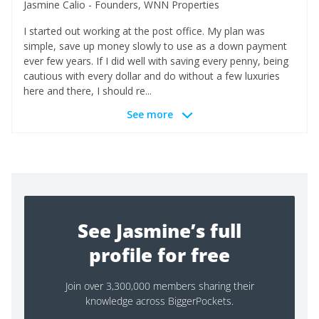
Jasmine Calio - Founders, WNN Properties
I started out working at the post office. My plan was
simple, save up money slowly to use as a down payment
ever few years. If I did well with saving every penny, being
cautious with every dollar and do without a few luxuries
here and there, I should re...
See more
See Jasmine’s full
profile for free
Join over 3,300,000 members sharing their
knowledge across BiggerPockets.