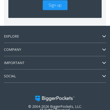
Sign up
EXPLORE
COMPANY
IMPORTANT
SOCIAL
© 2004-2026 BiggerPockets, LLC.
All Rights Reserved.