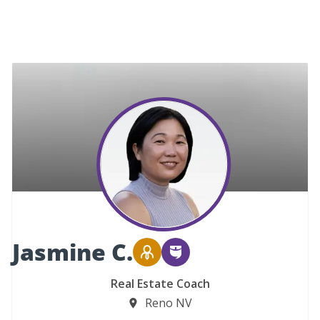
Jasmine C.
Real Estate Coach
Reno NV