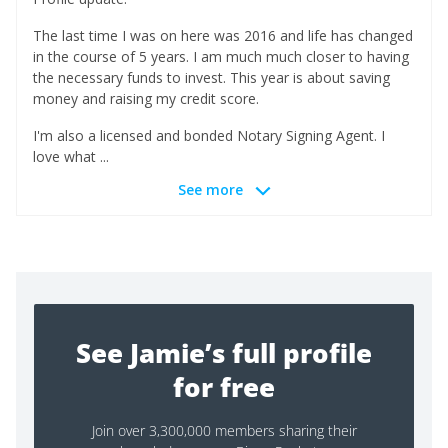
The last time I was on here was 2016 and life has changed
in the course of 5 years. I am much much closer to having
the necessary funds to invest. This year is about saving
money and raising my credit score.
I'm also a licensed and bonded Notary Signing Agent. I
love what ...
See more
See Jamie’s full profile
for free
Join over 3,300,000 members sharing their