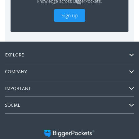
knowledge across BiggerPockets.
Sign up
EXPLORE
COMPANY
IMPORTANT
SOCIAL