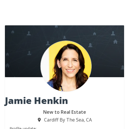
Jamie Henkin
New to Real Estate
Cardiff By The Sea, CA
Profile update: