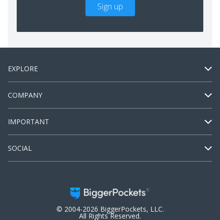
Sign up
EXPLORE
COMPANY
IMPORTANT
SOCIAL
© 2004-2026 BiggerPockets, LLC.
All Rights Reserved.