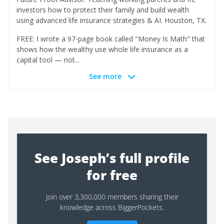
investors how to protect their family and build wealth
using advanced life insurance strategies & AI. Houston, TX.
FREE: I wrote a 97-page book called "Money Is Math" that
shows how the wealthy use whole life insurance as a
capital tool — not...
See more
See Joseph’s full profile
for free
Join over 3,300,000 members sharing their
knowledge across BiggerPockets.