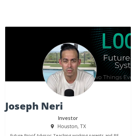
Joseph Neri
Investor
Houston, TX
Future Proof Advisor: Teaching working parents and RE