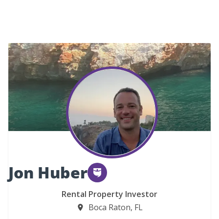
Jon Huber
Rental Property Investor
Boca Raton, FL