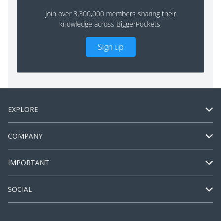
Join over 3,300,000 members sharing their
knowledge across BiggerPockets.
Sign up
EXPLORE
COMPANY
IMPORTANT
SOCIAL