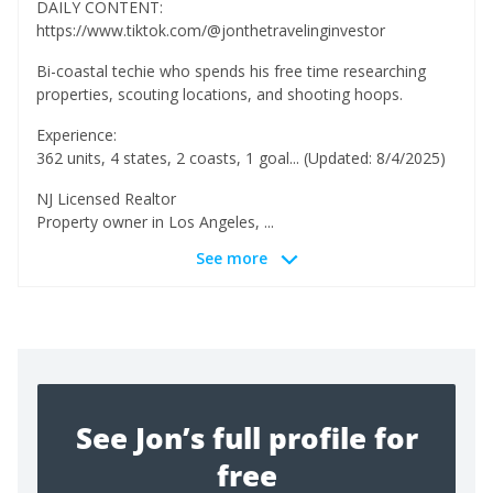
DAILY CONTENT:
https://www.tiktok.com/@jonthetravelinginvestor
Bi-coastal techie who spends his free time researching
properties, scouting locations, and shooting hoops.
Experience:
362 units, 4 states, 2 coasts, 1 goal... (Updated: 8/4/2025)
NJ Licensed Realtor
Property owner in Los Angeles, ...
See more
See Jon’s full profile for
free