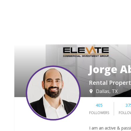
Jorge A
Rental Propert
Dallas, TX
405
37
FOLLOWERS
FOLLO
I am an active & pass