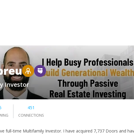
breu
y Investor
5
451
WING
CONNECTIONS
ive full-time Multifamily Investor. I have acquired 7,737 Doors and