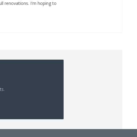
ll renovations. I'm hoping to
ts.