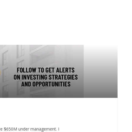
 have $650M under management. I