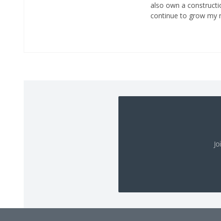
also own a constructio
continue to grow my n
Jo