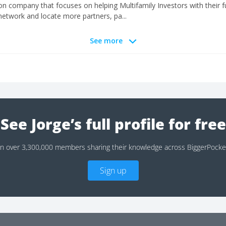
n company that focuses on helping Multifamily Investors with their fu
etwork and locate more partners, pa...
See more
See Jorge’s full profile for free
in over 3,300,000 members sharing their knowledge across BiggerPocke
Sign up