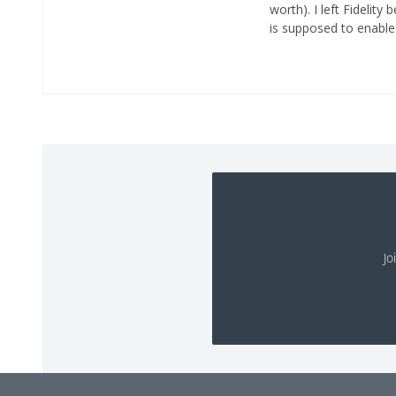
worth). I left Fidelity
is supposed to enable 
Jo