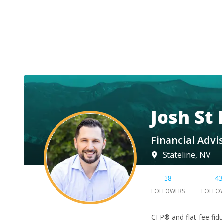
Josh St
Financial Advi
Stateline, NV
38
4
FOLLOWERS
FOLLO
CFP® and flat-fee fidu