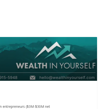
t-gen entrepreneurs ($3M-$30M net