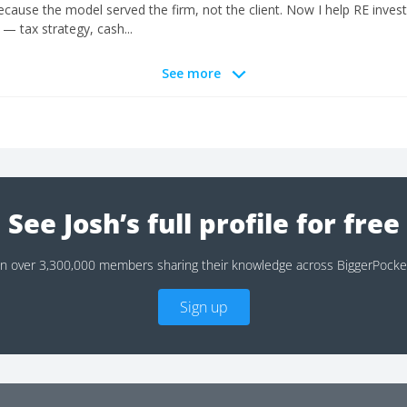
 because the model served the firm, not the client. Now I help RE invest
— tax strategy, cash...
See more
See Josh’s full profile for free
in over 3,300,000 members sharing their knowledge across BiggerPocke
Sign up