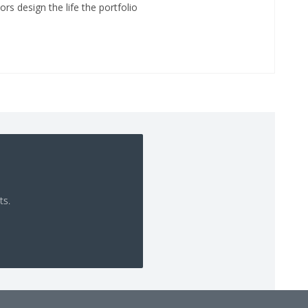
ors design the life the portfolio
ts.