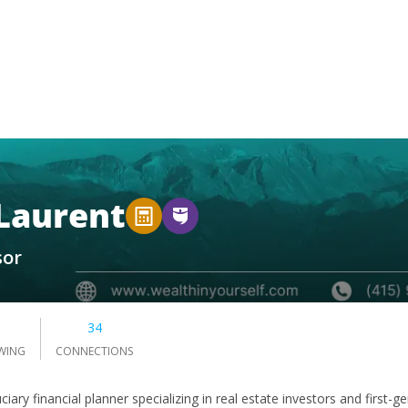
 Laurent
sor
3
34
WING
CONNECTIONS
ciary financial planner specializing in real estate investors and firs