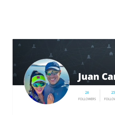
Juan Ca
26
2
FOLLOWERS
FOLLO