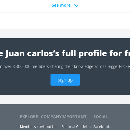
See more
 Juan carlos’s full profile for 
in over 3,300,000 members sharing their knowledge across BiggerPocke
Sign up
EXPLORE
COMPANY
IMPORTANT
SOCIAL
Membership
About Us
Editorial Guidelines
Facebook