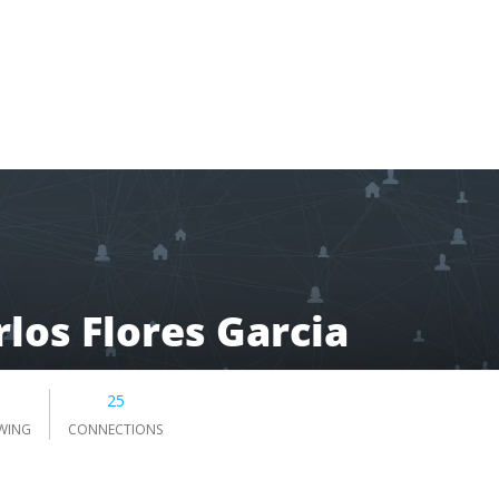
rlos Flores Garcia
5
25
WING
CONNECTIONS