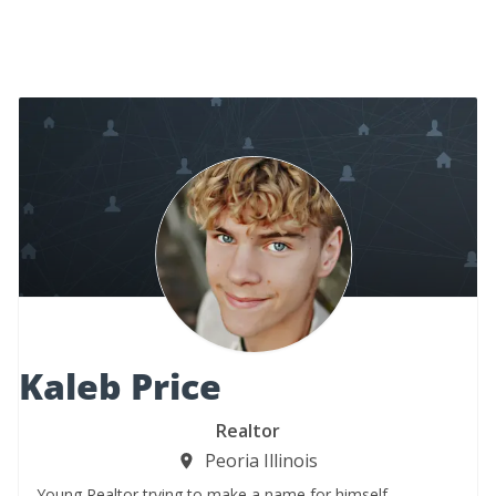
Kaleb Price
Realtor
Peoria Illinois
Young Realtor trying to make a name for himself.