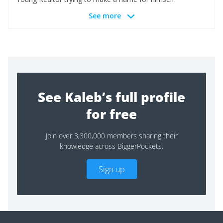
See more
See Kaleb’s full profile
for free
Join over 3,300,000 members sharing their
knowledge across BiggerPockets.
Sign up