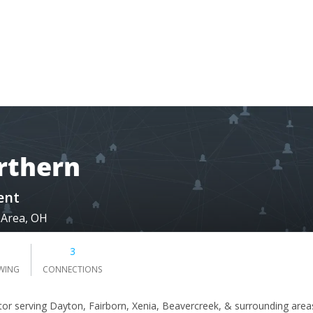
rthern
ent
 Area, OH
3
WING
CONNECTIONS
tor serving Dayton, Fairborn, Xenia, Beavercreek, & surrounding area