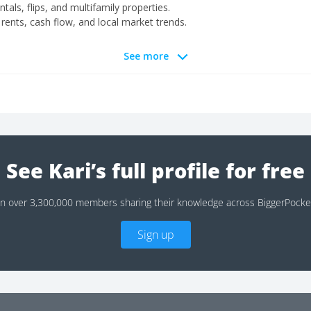
entals, flips, and multifamily properties.
ents, cash flow, and local market trends.
See more
See Kari’s full profile for free
in over 3,300,000 members sharing their knowledge across BiggerPocke
Sign up