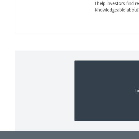
I help investors find r
Knowledgeable about r
Jo