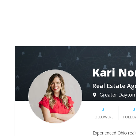
Kari No
Real Estate Ag
Greater Dayton
3
3
FOLLOWERS
FOLLO
Experienced Ohio real