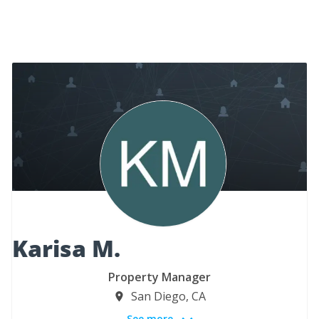
Karisa M.
Property Manager
San Diego, CA
See more