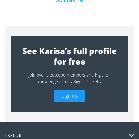
See Karisa’s full profile
for free
Join over 3,300,000 members sharing their
knowledge across BiggerPockets.
Sign up
EXPLORE