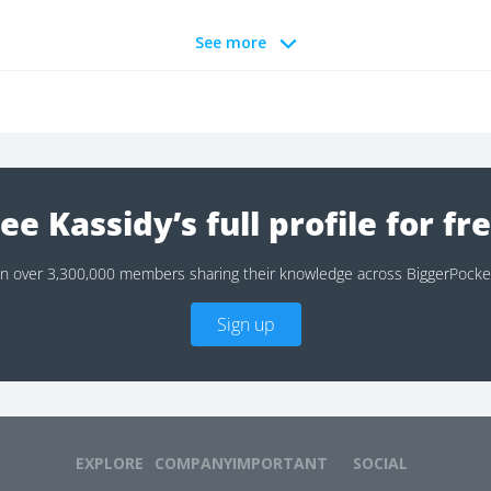
See more
ee Kassidy’s full profile for fr
in over 3,300,000 members sharing their knowledge across BiggerPocke
Sign up
EXPLORE
COMPANY
IMPORTANT
SOCIAL