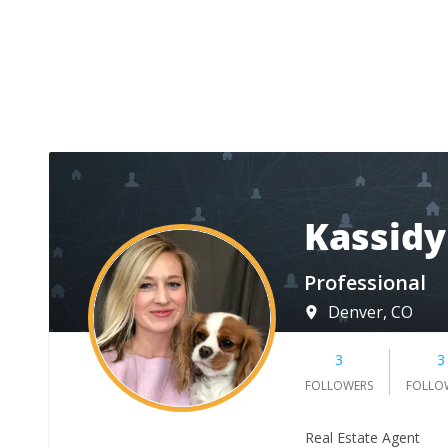
Kassidy
Professional
Denver, CO
3
3
FOLLOWERS
FOLLO
Real Estate Agent