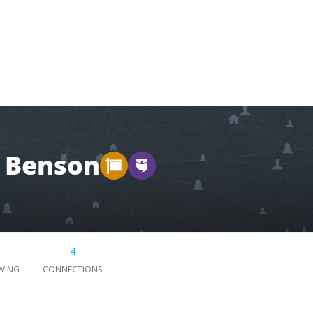
 Benson
4
WING
CONNECTIONS