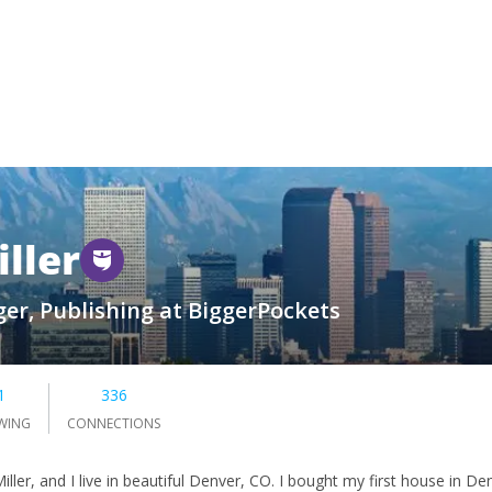
iller
er, Publishing at BiggerPockets
1
336
WING
CONNECTIONS
iller, and I live in beautiful Denver, CO. I bought my first house in D