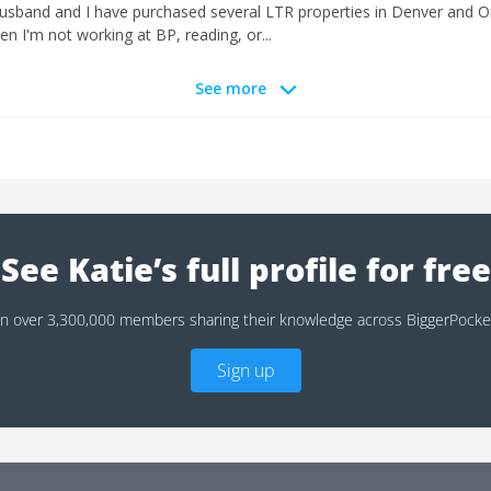
husband and I have purchased several LTR properties in Denver and 
n I'm not working at BP, reading, or...
See more
See Katie’s full profile for free
in over 3,300,000 members sharing their knowledge across BiggerPocke
Sign up