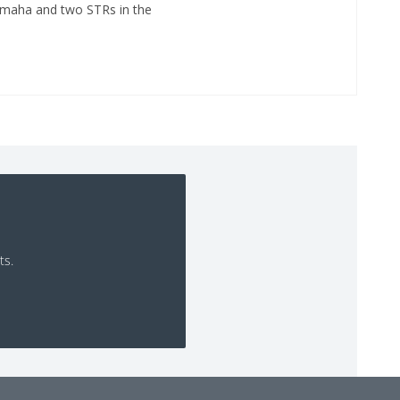
Omaha and two STRs in the
ts.