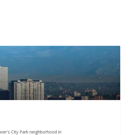
enver's City Park neighborhood in