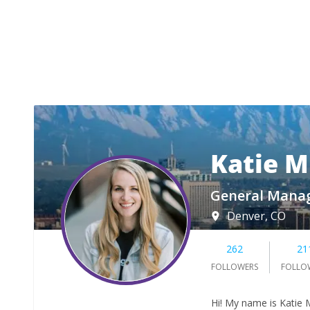
Katie M
General Manag
Denver, CO
262
21
FOLLOWERS
FOLLO
Hi! My name is Katie M