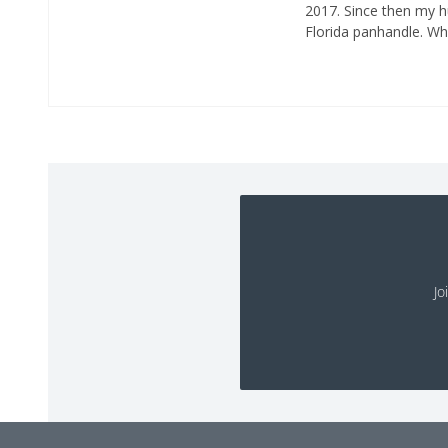
2017. Since then my 
Florida panhandle. Whe
Jo