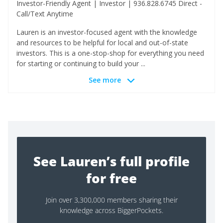
Investor-Friendly Agent | Investor | 936.828.6745 Direct -
Call/Text Anytime
Lauren is an investor-focused agent with the knowledge
and resources to be helpful for local and out-of-state
investors. This is a one-stop-shop for everything you need
for starting or continuing to build your ...
See more
See Lauren’s full profile
for free
Join over 3,300,000 members sharing their
knowledge across BiggerPockets.