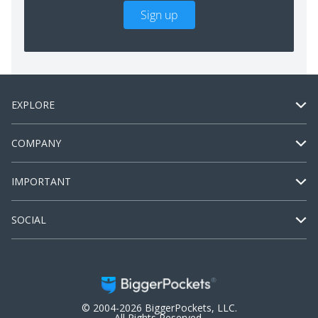
Sign up
EXPLORE
COMPANY
IMPORTANT
SOCIAL
© 2004-2026 BiggerPockets, LLC.
All Rights Reserved.