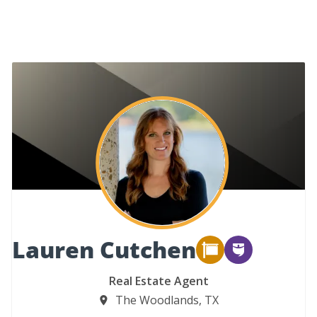
Lauren Cutchen
Real Estate Agent
The Woodlands, TX