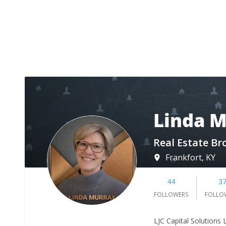
Linda 
Real Estate Br
Frankfort, KY
44
3
FOLLOWERS
FOLLO
LJC Capital Solutions L