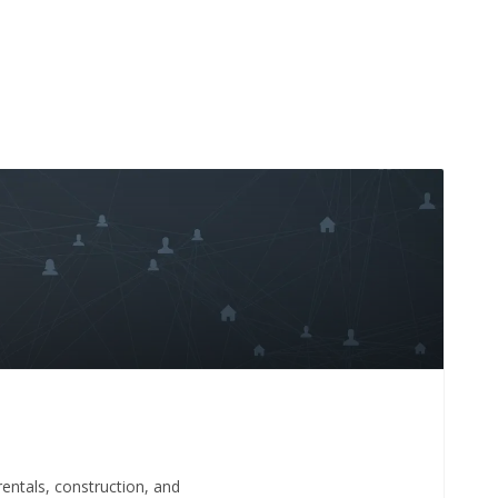
 rentals, construction, and