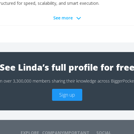
ctured for speed, scalability, and smart execution.
See more
See Linda’s full profile for fre
in over 3,300,000 members sharing their knowledge across BiggerPocke
Sign up
EXPLORE
COMPANY
IMPORTANT
SOCIAL