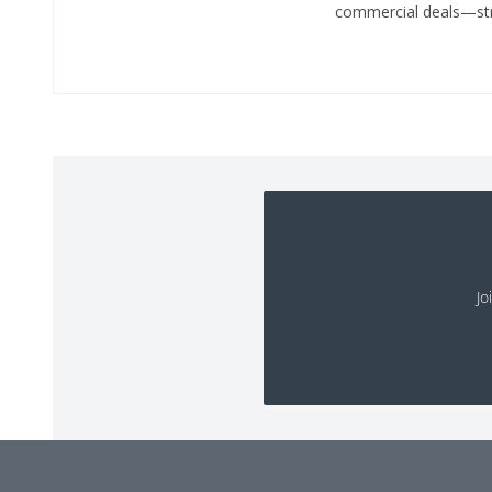
commercial deals—stru
Jo