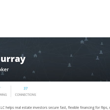
Murray
oker
7
37
WING
CONNECTIONS
LC helps real estate investors secure fast, flexible financing for flips,