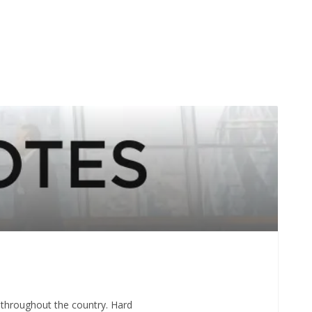
 throughout the country. Hard