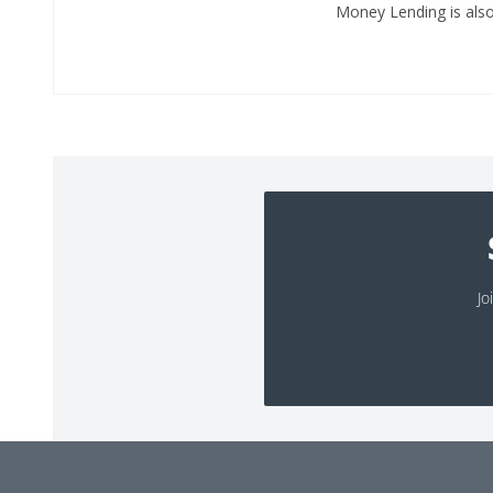
Money Lending is also 
Jo