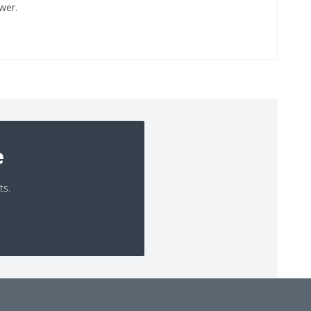
wer.
e
ts.