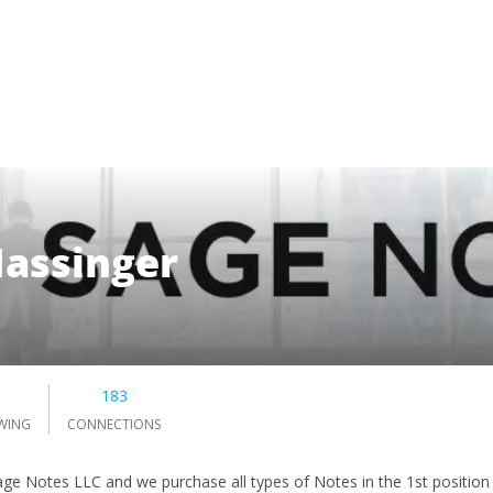
assinger
183
WING
CONNECTIONS
Sage Notes LLC and we purchase all types of Notes in the 1st position