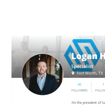
Logan H
Specialist
Fort Worth, TX
42
1
FOLLOWERS
FOLLO
I’m the president of 