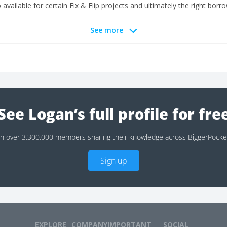
available for certain Fix & Flip projects and ultimately the right borro
See more
See Logan’s full profile for fre
in over 3,300,000 members sharing their knowledge across BiggerPocke
Sign up
EXPLORE
COMPANY
IMPORTANT
SOCIAL