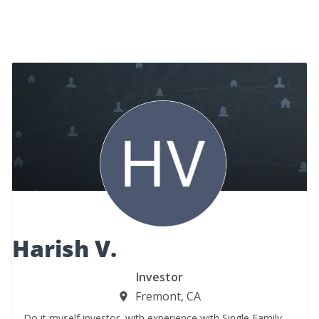
Harish V.
Investor
Fremont, CA
Do it myself investor, with experience with Single Family