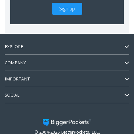
Sign up
EXPLORE
COMPANY
IMPORTANT
SOCIAL
© 2004-2026 BiggerPockets, LLC.