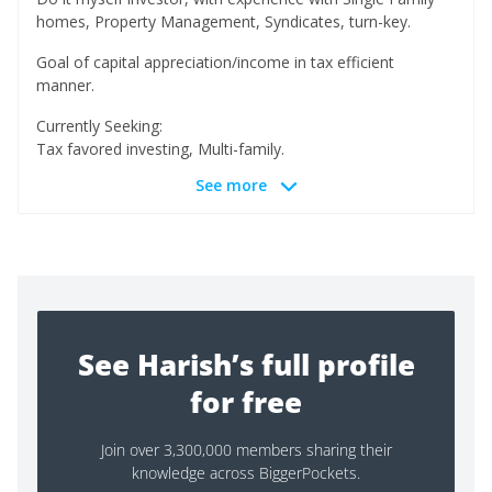
homes, Property Management, Syndicates, turn-key.
Goal of capital appreciation/income in tax efficient
manner.
Currently Seeking:
Tax favored investing, Multi-family.
See more
See Harish’s full profile
for free
Join over 3,300,000 members sharing their
knowledge across BiggerPockets.