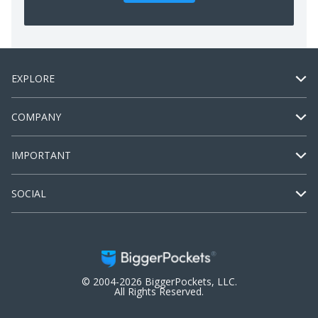
EXPLORE
COMPANY
IMPORTANT
SOCIAL
© 2004-2026 BiggerPockets, LLC.
All Rights Reserved.