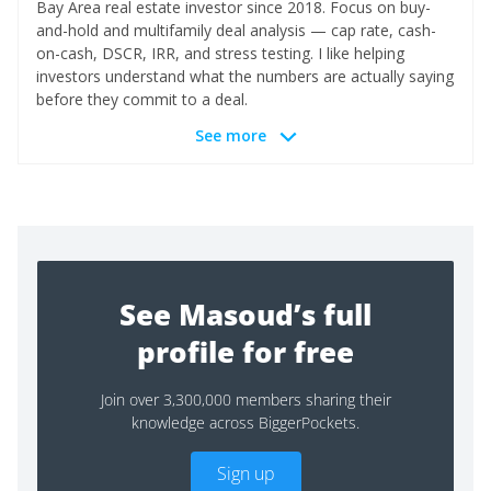
Bay Area real estate investor since 2018. Focus on buy-
and-hold and multifamily deal analysis — cap rate, cash-
on-cash, DSCR, IRR, and stress testing. I like helping
investors understand what the numbers are actually saying
before they commit to a deal.
See more
See Masoud’s full
profile for free
Join over 3,300,000 members sharing their
knowledge across BiggerPockets.
Sign up