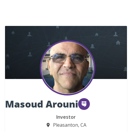
Masoud Arouni
Investor
Pleasanton, CA