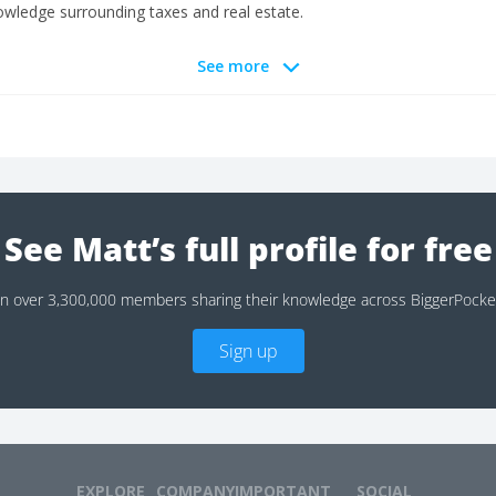
wledge surrounding taxes and real estate.
See more
See Matt’s full profile for free
in over 3,300,000 members sharing their knowledge across BiggerPocke
Sign up
EXPLORE
COMPANY
IMPORTANT
SOCIAL