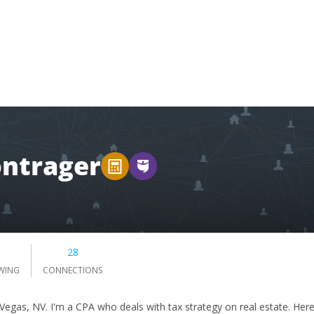
ntrager
0
28
WING
CONNECTIONS
 Vegas, NV. I'm a CPA who deals with tax strategy on real estate. Her