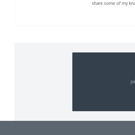
share some of my kno
Jo