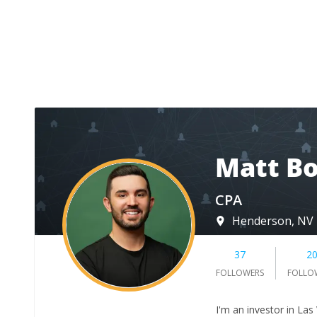
Matt Bo
CPA
Henderson, NV
37
2
FOLLOWERS
FOLLO
I'm an investor in Las