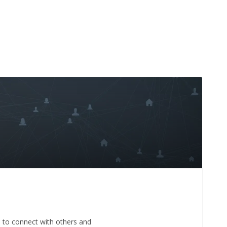
e to connect with others and