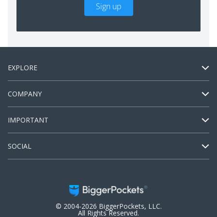
Sign up
EXPLORE
COMPANY
IMPORTANT
SOCIAL
© 2004-2026 BiggerPockets, LLC.
All Rights Reserved.