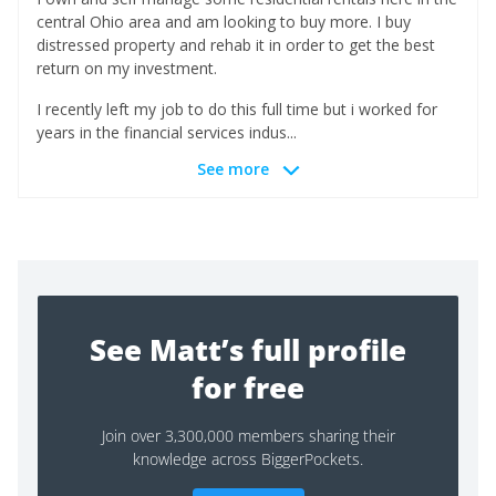
central Ohio area and am looking to buy more. I buy
distressed property and rehab it in order to get the best
return on my investment.
I recently left my job to do this full time but i worked for
years in the financial services indus...
See more
See Matt’s full profile
for free
Join over 3,300,000 members sharing their
knowledge across BiggerPockets.