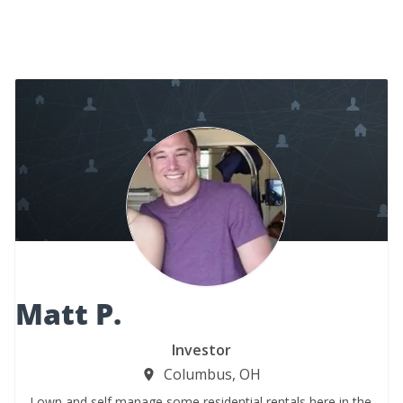
Matt P.
Investor
Columbus, OH
I own and self manage some residential rentals here in the