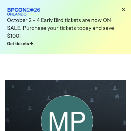
October 2 - 4 Early Bird tickets are now ON
SALE. Purchase your tickets today and save
$100!
Get tickets