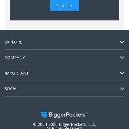
Sign up
EXPLORE
COMPANY
IMPORTANT
SOCIAL
© 2004-2026 BiggerPockets, LLC.
All Rights Reserved.