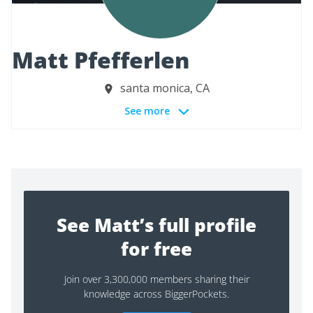
Matt Pfefferlen
santa monica, CA
See more
See Matt’s full profile
for free
Join over 3,300,000 members sharing their
knowledge across BiggerPockets.