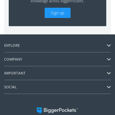
knowledge across BiggerPockets.
Sign up
EXPLORE
COMPANY
IMPORTANT
SOCIAL