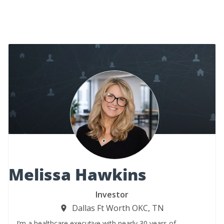
Melissa Hawkins
Investor
Dallas Ft Worth OKC, TN
I’m a healthcare executive with nearly 30 years of