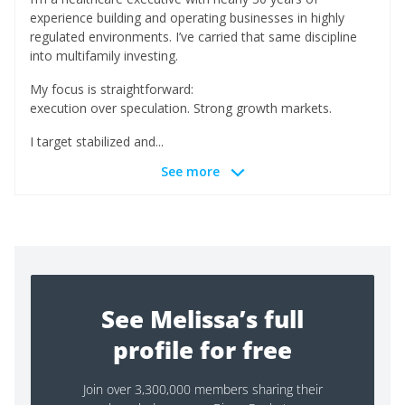
experience building and operating businesses in highly
regulated environments. I’ve carried that same discipline
into multifamily investing.
My focus is straightforward:
execution over speculation. Strong growth markets.
I target stabilized and...
See more
See Melissa’s full
profile for free
Join over 3,300,000 members sharing their