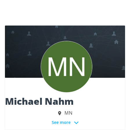
Michael Nahm
MN
See more