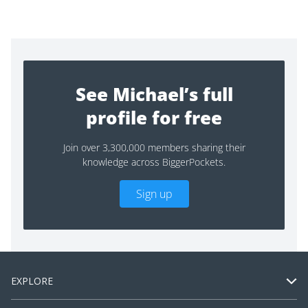
See Michael’s full
profile for free
Join over 3,300,000 members sharing their
knowledge across BiggerPockets.
Sign up
EXPLORE