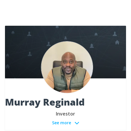
Murray Reginald
Investor
See more