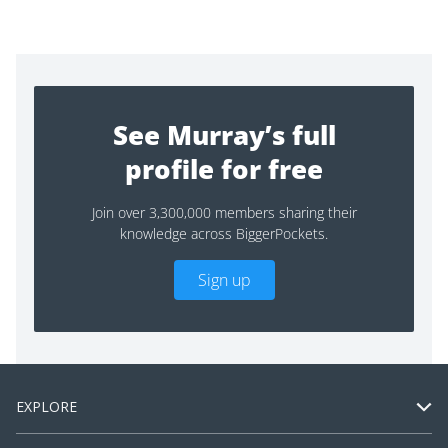
See Murray’s full
profile for free
Join over 3,300,000 members sharing their
knowledge across BiggerPockets.
Sign up
EXPLORE