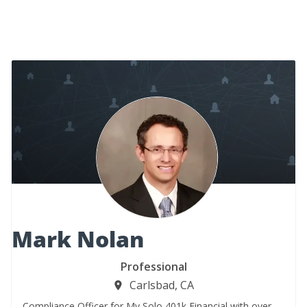
Mark Nolan
Professional
Carlsbad, CA
Compliance Officer for My Solo 401k Financial with over