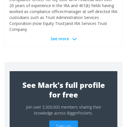
20 years of experience in the IRA and 401(k) fields having
worked as compliance officer/manager at self-directed IRA
custodians such as Trust Administration Services
Corporation (now Equity Trust)and IRA Services Trust
Company.
See more
See Mark’s full profile
for free
Join over 3,300,000 members sharing their
knowledge across BiggerPockets.
Sign up