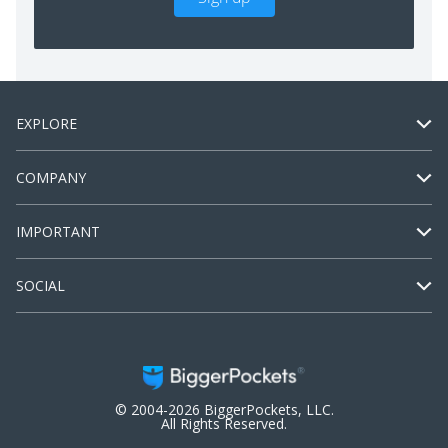
EXPLORE
COMPANY
IMPORTANT
SOCIAL
© 2004-2026 BiggerPockets, LLC.
All Rights Reserved.