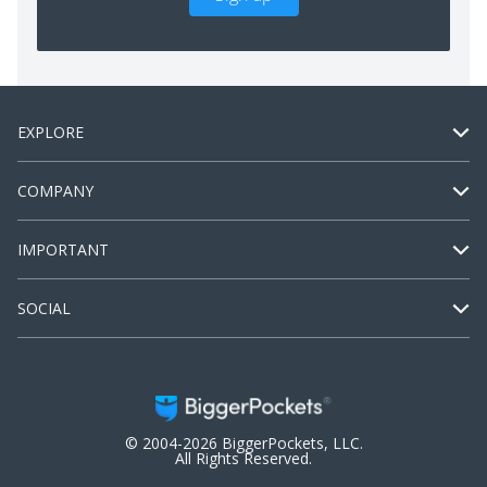
EXPLORE
COMPANY
IMPORTANT
SOCIAL
© 2004-2026 BiggerPockets, LLC.
All Rights Reserved.