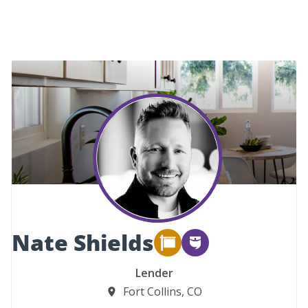
Nate Shields
Lender
Fort Collins, CO