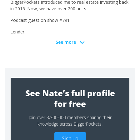
BiggerPockets introduced me to real estate investing back
in 2015. Now, we have over 200 units.
Podcast guest on show #791
Lender.
See more
See Nate’s full profile
for free
Join over 3,300,000 members sharing their
knowledge across BiggerPockets.
Sign up