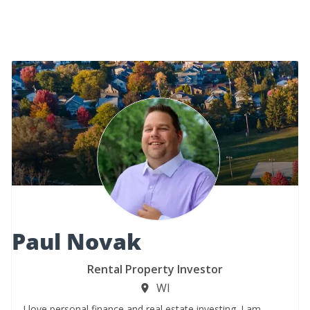
Paul Novak
Rental Property Investor
WI
I love personal finance and real estate investing. I am