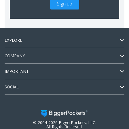
Sign up
EXPLORE
COMPANY
IMPORTANT
SOCIAL
© 2004-2026 BiggerPockets, LLC.
All Rights Reserved.