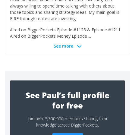
always willing to spend time talking with others about
those topics and sharing strategy ideas. My main goal is
FIRE through real estate investing.
Aired on BiggerPockets Episode #1123 & Episode #1211
Aired on BiggerPockets Money Episode ...
See more
See Paul’s full profile
for free
Join over 3,300,000 members sharing their
knowledge across BiggerPockets.