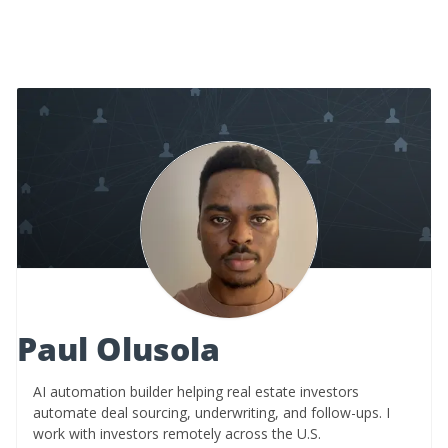
Paul Olusola
AI automation builder helping real estate investors
automate deal sourcing, underwriting, and follow-ups. I
work with investors remotely across the U.S.