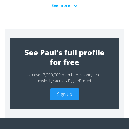
See more
See Paul’s full profile
for free
Join over 3,300,000 members sharing their
knowledge across BiggerPockets.
Sign up