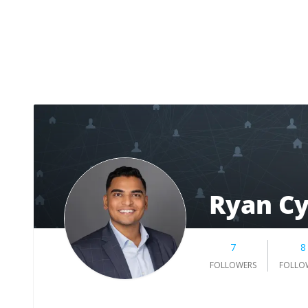
Ryan Cy
7
8
FOLLOWERS
FOLLO