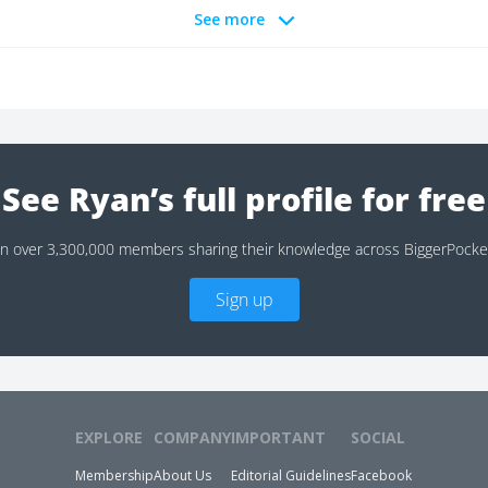
See more
See Ryan’s full profile for free
in over 3,300,000 members sharing their knowledge across BiggerPocke
Sign up
EXPLORE
COMPANY
IMPORTANT
SOCIAL
Membership
About Us
Editorial Guidelines
Facebook