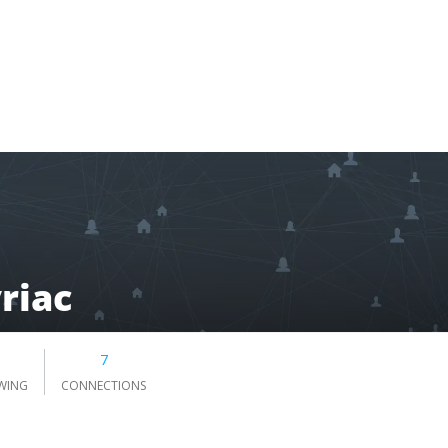
riac
7
WING
CONNECTIONS