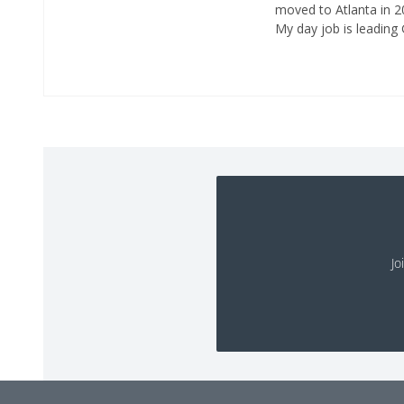
moved to Atlanta in 20
My day job is leading
Jo