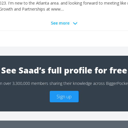
23. I'm new to the Atlanta area. and looking forward to meeting like 
 Growth and Partnerships at www....
See more
See Saad’s full profile for free
in over 3,300,000 members sharing their knowledge across BiggerPocke
Sign up