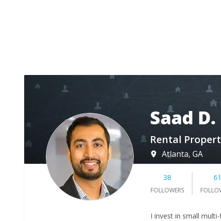
Saad D.
Rental Propert
Atlanta, GA
38
6
FOLLOWERS
FOLLO
I invest in small mult