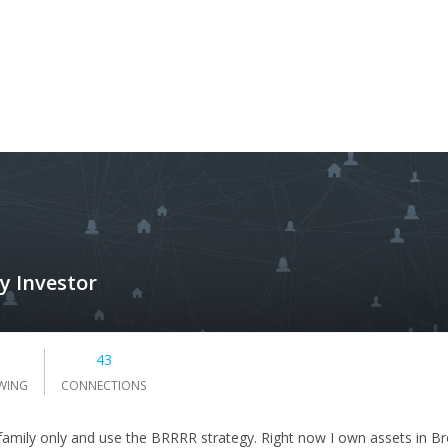
y Investor
1
43
WING
CONNECTIONS
i-family only and use the BRRRR strategy. Right now I own assets in Bro