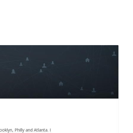
oklyn, Philly and Atlanta. I