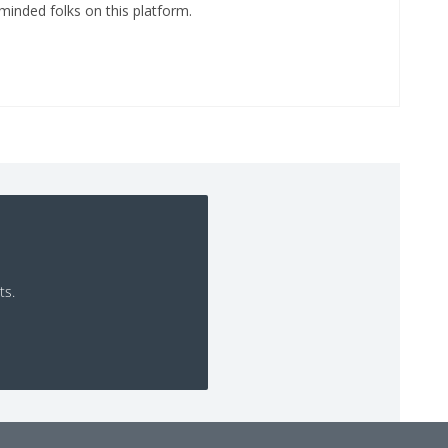
minded folks on this platform.
ts.