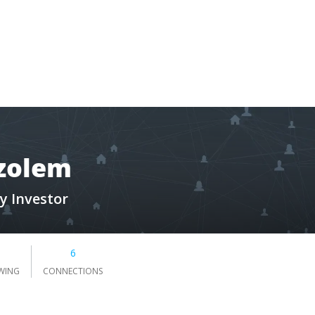
zolem
y Investor
6
WING
CONNECTIONS