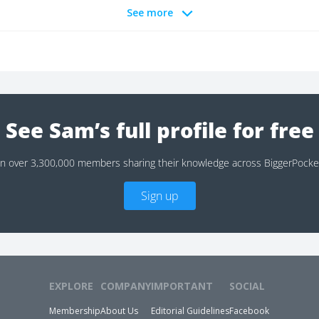
See more
See Sam’s full profile for free
in over 3,300,000 members sharing their knowledge across BiggerPocke
Sign up
EXPLORE
COMPANY
IMPORTANT
SOCIAL
Membership
About Us
Editorial Guidelines
Facebook