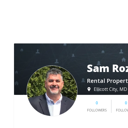
Sam Ro
Rental Propert
Ellicott City, MD
0
0
FOLLOWERS
FOLLO