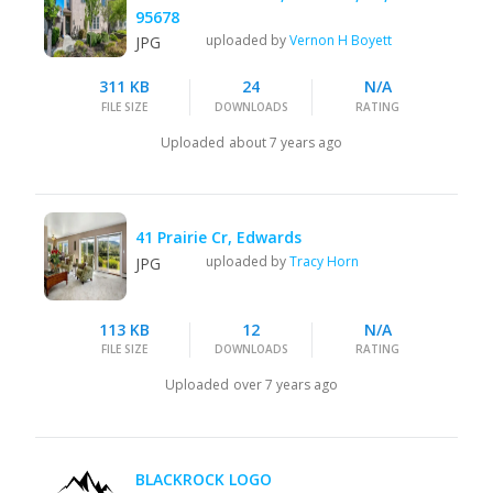
95678
uploaded by
Vernon H Boyett
JPG
311 KB
24
N/A
FILE SIZE
DOWNLOADS
RATING
Uploaded
about 7 years ago
41 Prairie Cr, Edwards
uploaded by
Tracy Horn
JPG
113 KB
12
N/A
FILE SIZE
DOWNLOADS
RATING
Uploaded
over 7 years ago
BLACKROCK LOGO