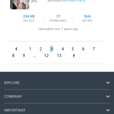
uploaded by
Robert Perry
JPG
234 KB
17
N/A
FILE SIZE
DOWNLOADS
RATING
Uploaded
over 7 years ago
1
2
3
4
5
6
7
8
9
…
12
13
EXPLORE
COMPANY
IMPORTANT