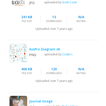
uploaded by
Scott Cook
JPG
241 KB
13
N/A
FILE SIZE
DOWNLOADS
RATING
Uploaded
over 7 years ago
AssPro Diagram v6
uploaded by
Costin I.
PNG
406 KB
120
N/A
FILE SIZE
DOWNLOADS
RATING
Uploaded
over 7 years ago
Journal Image