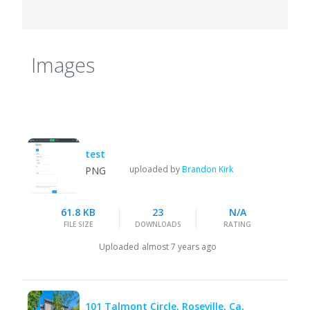
Images
test
uploaded by
Brandon Kirk
PNG
61.8 KB
23
N/A
FILE SIZE
DOWNLOADS
RATING
Uploaded
almost 7 years ago
101 Talmont Circle, Roseville, Ca,