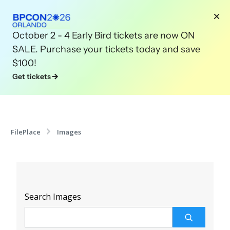
October 2 - 4 Early Bird tickets are now ON
SALE. Purchase your tickets today and save
$100!
Get tickets
FilePlace
Images
Search Images