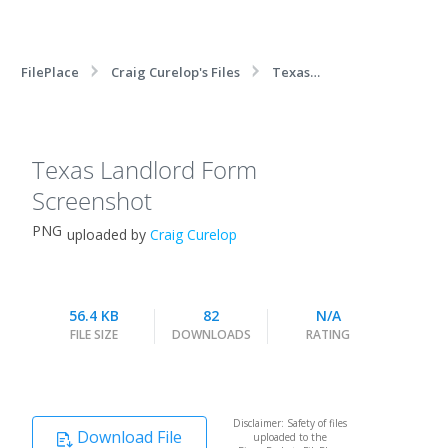
FilePlace
Craig Curelop's Files
Texas
Landlord Form Screenshot
Texas Landlord Form
Screenshot
PNG
uploaded by
Craig Curelop
56.4 KB
82
N/A
FILE SIZE
DOWNLOADS
RATING
Disclaimer: Safety of files
Download File
uploaded to the