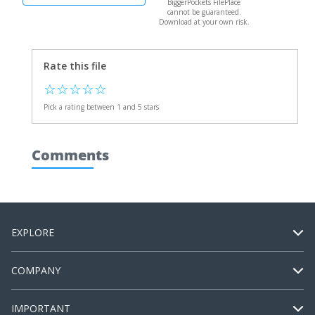
BiggerPockets FilePlace
cannot be guaranteed.
Download at your own risk.
Rate this file
☆
☆
☆
☆
☆
Pick a rating between 1 and 5 stars
Comments
EXPLORE
COMPANY
IMPORTANT