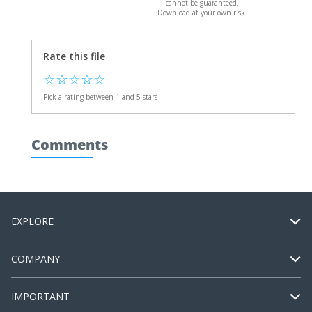
cannot be guaranteed.
Download at your own risk.
Rate this file
☆
☆
☆
☆
☆
Pick a rating between 1 and 5 stars
Comments
EXPLORE
COMPANY
IMPORTANT