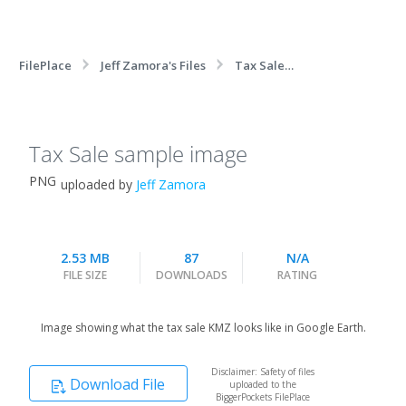
FilePlace
Jeff Zamora's Files
Tax Sale
sample image
Tax Sale sample image
PNG
uploaded by
Jeff Zamora
2.53 MB
87
N/A
FILE SIZE
DOWNLOADS
RATING
Image showing what the tax sale KMZ looks like in Google Earth.
Disclaimer: Safety of files
Download File
uploaded to the
BiggerPockets FilePlace