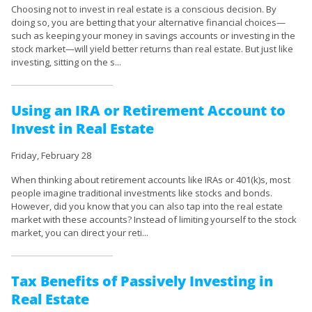
Choosing not to invest in real estate is a conscious decision. By
doing so, you are betting that your alternative financial choices—
such as keeping your money in savings accounts or investing in the
stock market—will yield better returns than real estate. But just like
investing, sitting on the s...
Using an IRA or Retirement Account to
Invest in Real Estate
Friday, February 28
When thinking about retirement accounts like IRAs or 401(k)s, most
people imagine traditional investments like stocks and bonds.
However, did you know that you can also tap into the real estate
market with these accounts? Instead of limiting yourself to the stock
market, you can direct your reti...
Tax Benefits of Passively Investing in
Real Estate