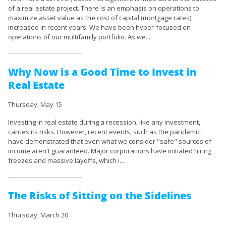
of a real estate project. There is an emphasis on operations to
maximize asset value as the cost of capital (mortgage rates)
increased in recent years. We have been hyper-focused on
operations of our multifamily portfolio. As we...
Why Now is a Good Time to Invest in
Real Estate
Thursday, May 15
Investing in real estate during a recession, like any investment,
carries its risks. However, recent events, such as the pandemic,
have demonstrated that even what we consider "safe" sources of
income aren't guaranteed. Major corporations have initiated hiring
freezes and massive layoffs, which i...
The Risks of Sitting on the Sidelines
Thursday, March 20