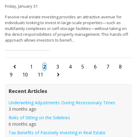
Friday, January 31
Passive real estate investing provides an attractive avenue for
individuals looking to invest in large-scale properties—such as
multifamily complexes or self-storage facilities—without taking on
the direct responsibilities of property management. This hands-off
approach allows investors to benefi...
1
2
3
4
5
6
7
8
9
10
11
Recent Articles
Underwriting Adjustments During Recessionary Times
3 months ago
Risks of Sitting on the Sidelines
6 months ago
Tax Benefits of Passively Investing in Real Estate