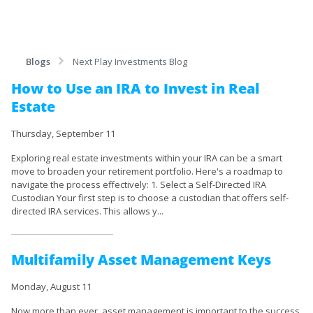
Blogs
Next Play Investments Blog
How to Use an IRA to Invest in Real
Estate
Thursday, September 11
Exploring real estate investments within your IRA can be a smart
move to broaden your retirement portfolio. Here's a roadmap to
navigate the process effectively: 1. Select a Self-Directed IRA
Custodian Your first step is to choose a custodian that offers self-
directed IRA services. This allows y...
Multifamily Asset Management Keys
Monday, August 11
Now more than ever, asset management is important to the success