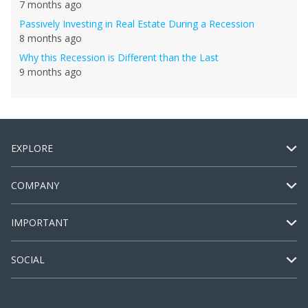
7 months ago
Passively Investing in Real Estate During a Recession
8 months ago
Why this Recession is Different than the Last
9 months ago
EXPLORE
COMPANY
IMPORTANT
SOCIAL