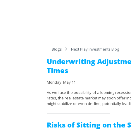
Blogs
Next Play Investments Blog
Underwriting Adjustme
Times
Monday, May 11
As we face the possibility of a looming recession
rates, the real estate market may soon offer in
might stabilize or even decline, potentially leadi
Risks of Sitting on the 