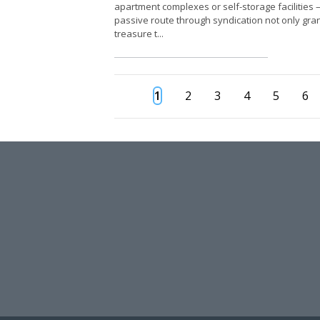
apartment complexes or self-storage facilities
passive route through syndication not only gran
treasure t...
1
2
3
4
5
6