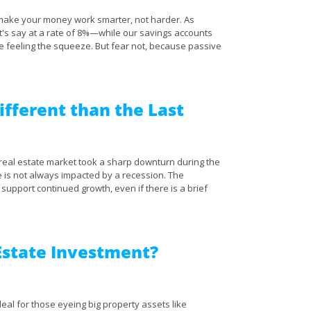
to make your money work smarter, not harder. As
t's say at a rate of 8%—while our savings accounts
re feeling the squeeze. But fear not, because passive
ifferent than the Last
 real estate market took a sharp downturn during the
te is not always impacted by a recession. The
support continued growth, even if there is a brief
 Estate Investment?
eal for those eyeing big property assets like