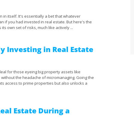
 in itself. It's essentially a bet that whatever
an if you had invested in real estate. But here's the
 its own set of risks, much like actively ...
y Investing in Real Estate
eal for those eyeing big property assets like
 – without the headache of micromanaging. Going the
ts access to prime properties but also unlocks a
Real Estate During a