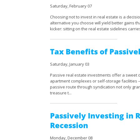
Saturday, February 07
Choosing not to invest in real estate is a decision
alternative you choose will yield better gains th
kicker: sitting on the real estate sidelines carries
Tax Benefits of Passivel
Saturday, January 03
Passive real estate investments offer a sweet d
apartment complexes or self-storage facilities
passive route through syndication not only gran
treasure t...
Passively Investing in 
Recession
Monday, December 08