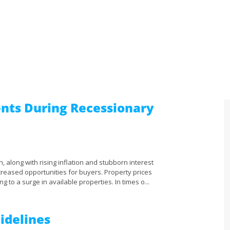
nts During Recessionary
, along with rising inflation and stubborn interest
creased opportunities for buyers. Property prices
ng to a surge in available properties. In times o...
Sidelines