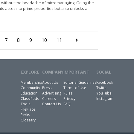
 – without the headache of micromanaging. Going the
ts access to prime properties but also unlocks a
7
8
9
10
11
EXPLORE
COMPANY
IMPORTANT
SOCIAL
Membership
About Us
Editorial Guidelines
Facebook
Community
Press
Terms of Use
Twitter
Education
Advertising
Rules
YouTube
Classifieds
Careers
Privacy
Instagram
Tools
Contact Us
FAQ
FilePlace
Perks
Glossary