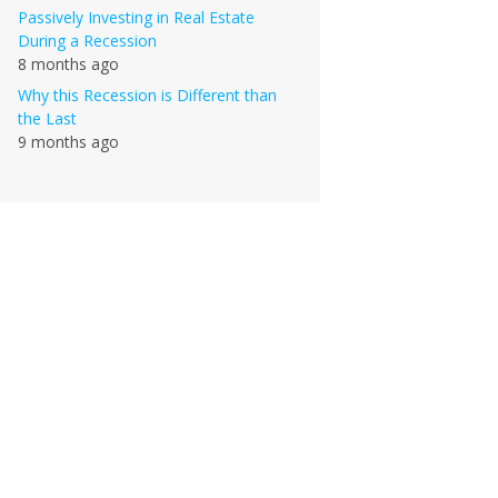
Passively Investing in Real Estate
During a Recession
8 months ago
Why this Recession is Different than
the Last
9 months ago