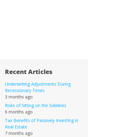
Recent Articles
Underwriting Adjustments During
Recessionary Times
3 months ago
Risks of Sitting on the Sidelines
6 months ago
Tax Benefits of Passively Investing in
Real Estate
7 months ago