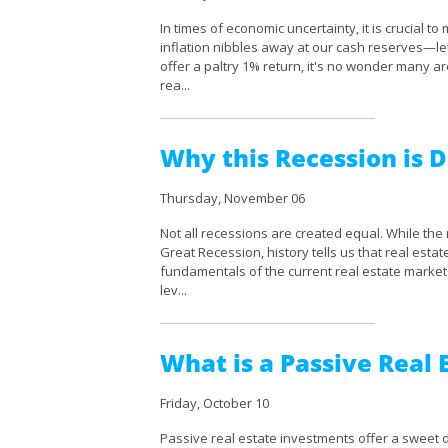
In times of economic uncertainty, it is crucial 
inflation nibbles away at our cash reserves—le
offer a paltry 1% return, it's no wonder many a
rea...
Why this Recession is D
Thursday, November 06
Not all recessions are created equal. While the
Great Recession, history tells us that real esta
fundamentals of the current real estate market 
lev...
What is a Passive Real
Friday, October 10
Passive real estate investments offer a sweet d