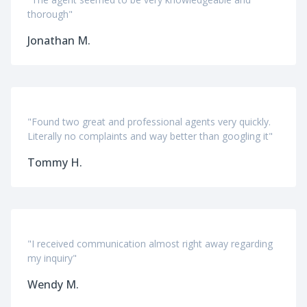
thorough"
Jonathan M.
"Found two great and professional agents very quickly.
Literally no complaints and way better than googling it"
Tommy H.
"I received communication almost right away regarding
my inquiry"
Wendy M.