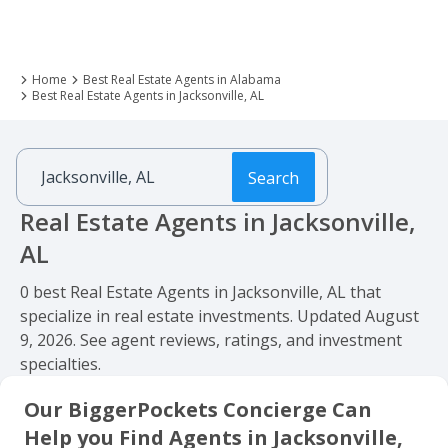
Home
Best Real Estate Agents in Alabama
Best Real Estate Agents in Jacksonville, AL
Search
Real Estate Agents in Jacksonville,
AL
0 best Real Estate Agents in Jacksonville, AL that
specialize in real estate investments. Updated August
9, 2026. See agent reviews, ratings, and investment
specialties.
Our BiggerPockets Concierge Can
Help you Find Agents in Jacksonville,