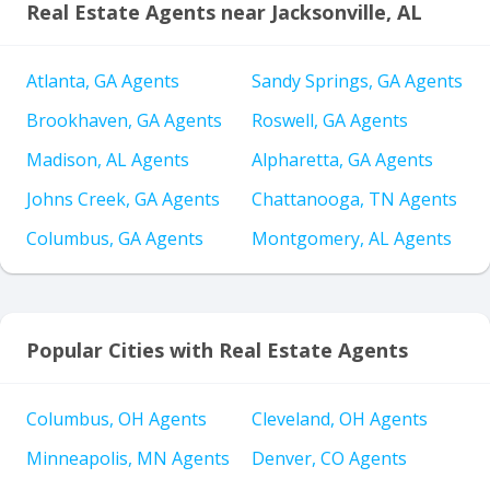
Real Estate Agents near Jacksonville, AL
Atlanta, GA Agents
Sandy Springs, GA Agents
Brookhaven, GA Agents
Roswell, GA Agents
Madison, AL Agents
Alpharetta, GA Agents
Johns Creek, GA Agents
Chattanooga, TN Agents
Columbus, GA Agents
Montgomery, AL Agents
Popular Cities with Real Estate Agents
Columbus, OH Agents
Cleveland, OH Agents
Minneapolis, MN Agents
Denver, CO Agents