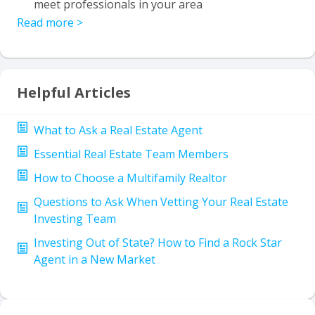
meet professionals in your area
Read more
>
Helpful Articles
What to Ask a Real Estate Agent
Essential Real Estate Team Members
How to Choose a Multifamily Realtor
Questions to Ask When Vetting Your Real Estate
Investing Team
Investing Out of State? How to Find a Rock Star
Agent in a New Market