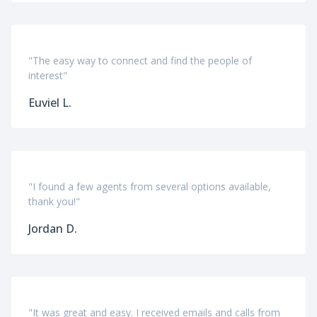
"The easy way to connect and find the people of
interest"
Euviel L.
"I found a few agents from several options available,
thank you!"
Jordan D.
"It was great and easy. I received emails and calls from