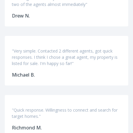
two of the agents almost immediately"
Drew N.
"Very simple. Contacted 2 different agents, got quick
responses. I think I chose a great agent, my property is
listed for sale. I'm happy so far!"
Michael B.
"Quick response. Willingness to connect and search for
target homes."
Richmond M.