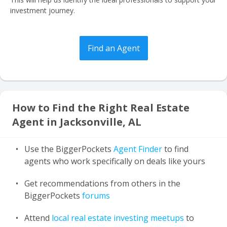
investment journey.
Find an Agent
How to Find the Right Real Estate
Agent in Jacksonville, AL
Use the BiggerPockets
Agent Finder
to find
agents who work specifically on deals like yours
Get recommendations from others in the
BiggerPockets
forums
Attend
local real estate investing meetups
to