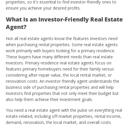
properties, so it's essential to find investor-friendly ones to
ensure you achieve your desired profits.
What Is an Investor-Friendly Real Estate
Agent?
Not all real estate agents know the features investors need
when purchasing rental properties. Some real estate agents
work primarily with buyers looking for a primary residence.
These buyers have many different needs than real estate
investors. Primary residence real estate agents focus on
features primary homebuyers need for their family versus
considering after-repair value, the local rental market, or
renovation costs. An investor-friendly agent understands the
business side of purchasing rental properties and will help
investors find properties that not only meet their budget but
also help them achieve their investment goals.
You need a real estate agent with the pulse on everything real
estate-related, including off-market properties, rental income,
demand, renovation, the local market, and overall costs.