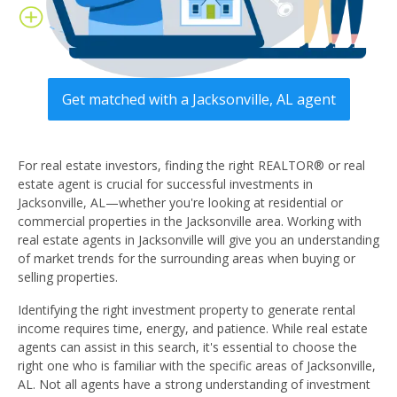
Get matched with a Jacksonville, AL agent
For real estate investors, finding the right REALTOR® or real
estate agent is crucial for successful investments in
Jacksonville, AL—whether you're looking at residential or
commercial properties in the Jacksonville area. Working with
real estate agents in Jacksonville will give you an understanding
of market trends for the surrounding areas when buying or
selling properties.
Identifying the right investment property to generate rental
income requires time, energy, and patience. While real estate
agents can assist in this search, it's essential to choose the
right one who is familiar with the specific areas of Jacksonville,
AL. Not all agents have a strong understanding of investment