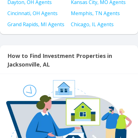
Dayton, OH Agents
Kansas City, MO Agents
Cincinnati, OH Agents
Memphis, TN Agents
Grand Rapids, MI Agents
Chicago, IL Agents
How to Find Investment Properties in
Jacksonville, AL