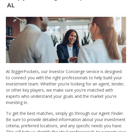
AL
At BiggerPockets, our Investor Concierge service is designed
to connect you with the right professionals to help build your
investment team. Whether you're looking for an agent, lender,
or other key players, we make sure you're matched with
experts who understand your goals and the market you're
investing in.
To get the best matches, simply go through our Agent Finder.
Be sure to provide detailed information about your investment
criteria, preferred locations, and any specific needs you have.
This will help us identify the ideal professionals to support your