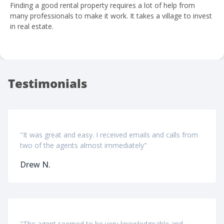
Finding a good rental property requires a lot of help from
many professionals to make it work. It takes a village to invest
in real estate.
Testimonials
"It was great and easy. I received emails and calls from
two of the agents almost immediately"
Drew N.
"The agent seemed to be very knowledgeable and