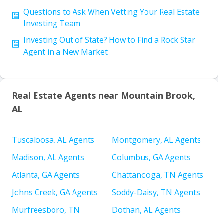
Questions to Ask When Vetting Your Real Estate
Investing Team
Investing Out of State? How to Find a Rock Star
Agent in a New Market
Real Estate Agents near Mountain Brook,
AL
Tuscaloosa, AL Agents
Montgomery, AL Agents
Madison, AL Agents
Columbus, GA Agents
Atlanta, GA Agents
Chattanooga, TN Agents
Johns Creek, GA Agents
Soddy-Daisy, TN Agents
Murfreesboro, TN
Dothan, AL Agents