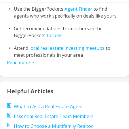
Use the BiggerPockets
Agent Finder
to find
agents who work specifically on deals like yours
Get recommendations from others in the
BiggerPockets
forums
Attend
local real estate investing meetups
to
meet professionals in your area
Read more
>
Helpful Articles
What to Ask a Real Estate Agent
Essential Real Estate Team Members
How to Choose a Multifamily Realtor