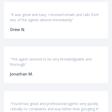
"It was great and easy. I received emails and calls from
two of the agents almost immediately"
Drew N.
"The agent seemed to be very knowledgeable and
thorough"
Jonathan M.
"Found two great and professional agents very quickly.
Literally no complaints and way better than googling it"