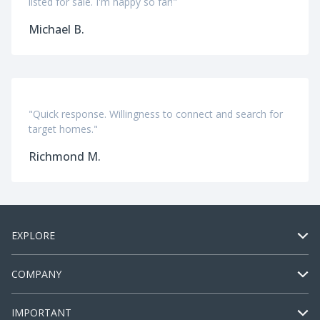
listed for sale. I'm happy so far!"
Michael B.
"Quick response. Willingness to connect and search for
target homes."
Richmond M.
EXPLORE
COMPANY
IMPORTANT