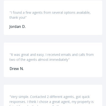
"I found a few agents from several options available,
thank you!"
Jordan D.
"It was great and easy. I received emails and calls from
two of the agents almost immediately"
Drew N.
"Very simple. Contacted 2 different agents, got quick
responses. I think I chose a great agent, my property is