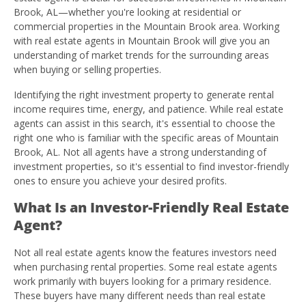
Brook, AL—whether you're looking at residential or
commercial properties in the Mountain Brook area. Working
with real estate agents in Mountain Brook will give you an
understanding of market trends for the surrounding areas
when buying or selling properties.
Identifying the right investment property to generate rental
income requires time, energy, and patience. While real estate
agents can assist in this search, it's essential to choose the
right one who is familiar with the specific areas of Mountain
Brook, AL. Not all agents have a strong understanding of
investment properties, so it's essential to find investor-friendly
ones to ensure you achieve your desired profits.
What Is an Investor-Friendly Real Estate
Agent?
Not all real estate agents know the features investors need
when purchasing rental properties. Some real estate agents
work primarily with buyers looking for a primary residence.
These buyers have many different needs than real estate