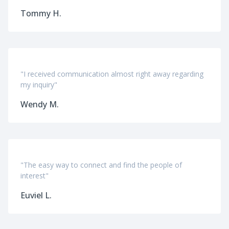
Tommy H.
"I received communication almost right away regarding
my inquiry"
Wendy M.
"The easy way to connect and find the people of
interest"
Euviel L.