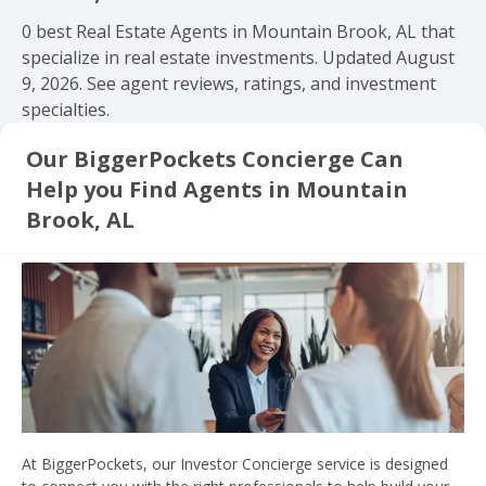
0 best Real Estate Agents in Mountain Brook, AL that
specialize in real estate investments. Updated August
9, 2026. See agent reviews, ratings, and investment
specialties.
Our BiggerPockets Concierge Can
Help you Find Agents in Mountain
Brook, AL
At BiggerPockets, our Investor Concierge service is designed