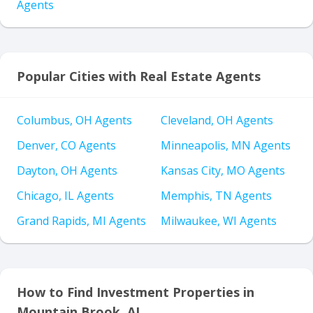
Agents
Popular Cities with Real Estate Agents
Columbus, OH Agents
Cleveland, OH Agents
Denver, CO Agents
Minneapolis, MN Agents
Dayton, OH Agents
Kansas City, MO Agents
Chicago, IL Agents
Memphis, TN Agents
Grand Rapids, MI Agents
Milwaukee, WI Agents
How to Find Investment Properties in
Mountain Brook, AL