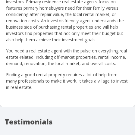
investors. Primary residence real estate agents focus on
features primary homebuyers need for their family versus
considering after-repair value, the local rental market, or
renovation costs. An investor-friendly agent understands the
business side of purchasing rental properties and will help
investors find properties that not only meet their budget but
also help them achieve their investment goals.
You need a real estate agent with the pulse on everything real
estate-related, including off-market properties, rental income,
demand, renovation, the local market, and overall costs.
Finding a good rental property requires a lot of help from
many professionals to make it work. It takes a village to invest
in real estate.
Testimonials