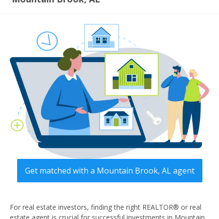
Get matched with a Mountain Brook, AL agent
For real estate investors, finding the right REALTOR® or real
estate agent is crucial for successful investments in Mountain