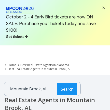
October 2 - 4 Early Bird tickets are now ON
SALE. Purchase your tickets today and save
$100!
Get tickets
Home
Best Real Estate Agents in Alabama
Best Real Estate Agents in Mountain Brook, AL
Search
Real Estate Agents in Mountain
Brook, AL