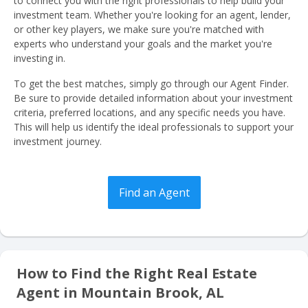
to connect you with the right professionals to help build your
investment team. Whether you're looking for an agent, lender,
or other key players, we make sure you're matched with
experts who understand your goals and the market you're
investing in.
To get the best matches, simply go through our Agent Finder.
Be sure to provide detailed information about your investment
criteria, preferred locations, and any specific needs you have.
This will help us identify the ideal professionals to support your
investment journey.
Find an Agent
How to Find the Right Real Estate
Agent in Mountain Brook, AL