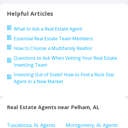
Helpful Articles
What to Ask a Real Estate Agent
Essential Real Estate Team Members
How to Choose a Multifamily Realtor
Questions to Ask When Vetting Your Real Estate
Investing Team
Investing Out of State? How to Find a Rock Star
Agent in a New Market
Real Estate Agents near Pelham, AL
Tuscaloosa, AL Agents
Montgomery, AL Agents