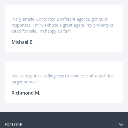
"Very simple. Contacted 2 different agents, got quick
responses. I think I chose a great agent, my property is
listed for sale. I'm happy so far!"
Michael B.
"Quick response. Willingness to connect and search for
target homes."
Richmond M.
EXPLORE