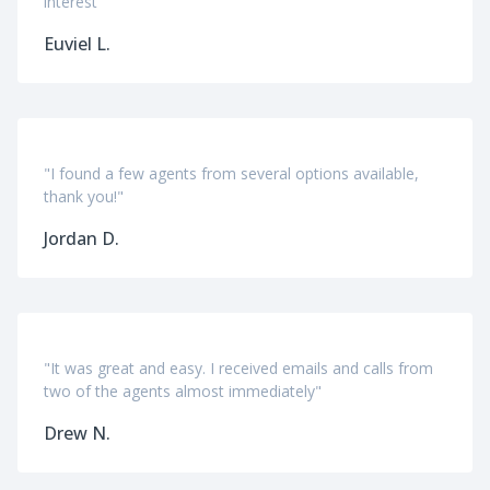
interest"
Euviel L.
"I found a few agents from several options available,
thank you!"
Jordan D.
"It was great and easy. I received emails and calls from
two of the agents almost immediately"
Drew N.