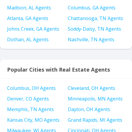
Madison, AL Agents
Columbus, GA Agents
Atlanta, GA Agents
Chattanooga, TN Agents
Johns Creek, GA Agents
Soddy-Daisy, TN Agents
Dothan, AL Agents
Nashville, TN Agents
Popular Cities with Real Estate Agents
Columbus, OH Agents
Cleveland, OH Agents
Denver, CO Agents
Minneapolis, MN Agents
Memphis, TN Agents
Dayton, OH Agents
Kansas City, MO Agents
Grand Rapids, MI Agents
Milwaukee, WI Agents
Cincinnati, OH Agents