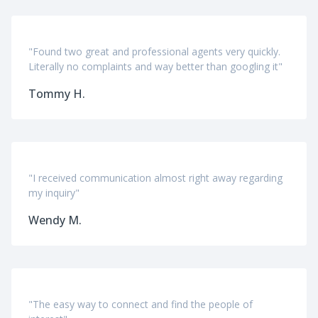
"Found two great and professional agents very quickly.
Literally no complaints and way better than googling it"
Tommy H.
"I received communication almost right away regarding
my inquiry"
Wendy M.
"The easy way to connect and find the people of