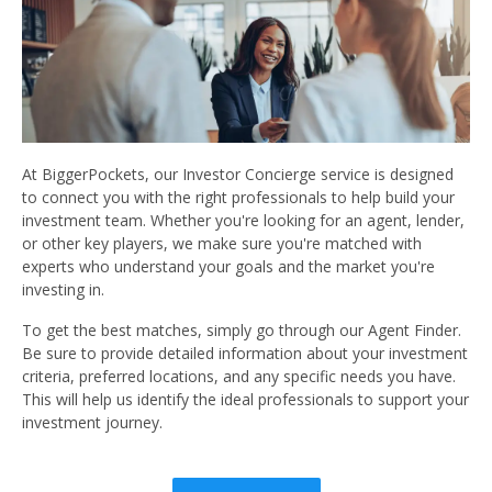
At BiggerPockets, our Investor Concierge service is designed
to connect you with the right professionals to help build your
investment team. Whether you're looking for an agent, lender,
or other key players, we make sure you're matched with
experts who understand your goals and the market you're
investing in.
To get the best matches, simply go through our Agent Finder.
Be sure to provide detailed information about your investment
criteria, preferred locations, and any specific needs you have.
This will help us identify the ideal professionals to support your
investment journey.