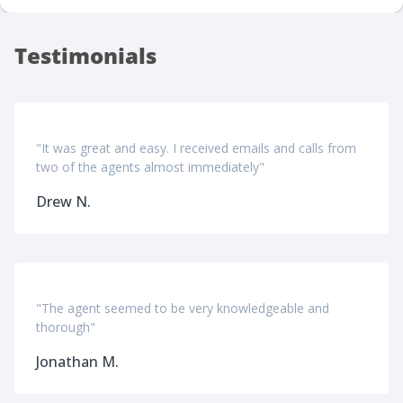
Testimonials
"It was great and easy. I received emails and calls from
two of the agents almost immediately"
Drew N.
"The agent seemed to be very knowledgeable and
thorough"
Jonathan M.