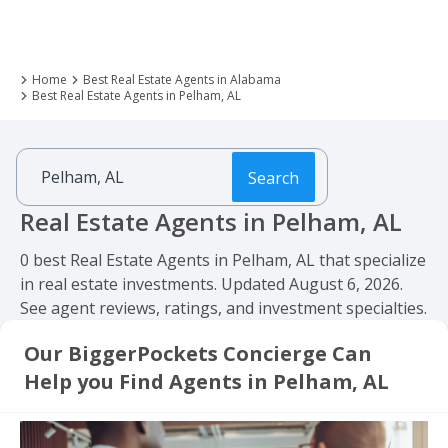
Home
Best Real Estate Agents in Alabama
Best Real Estate Agents in Pelham, AL
Search
Real Estate Agents in Pelham, AL
0 best Real Estate Agents in Pelham, AL that specialize
in real estate investments. Updated August 6, 2026.
See agent reviews, ratings, and investment specialties.
Our BiggerPockets Concierge Can
Help you Find Agents in Pelham, AL