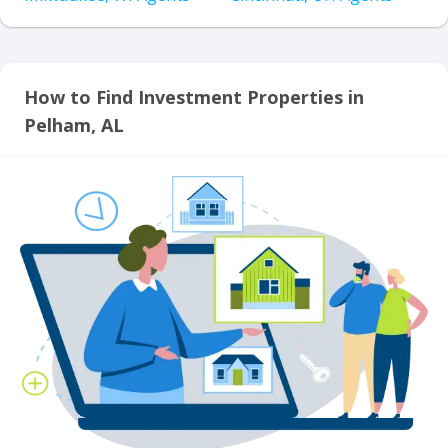
How to Find Investment Properties in
Pelham, AL