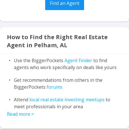
Find an Agent
How to Find the Right Real Estate
Agent in Pelham, AL
Use the BiggerPockets
Agent Finder
to find
agents who work specifically on deals like yours
Get recommendations from others in the
BiggerPockets
forums
Attend
local real estate investing meetups
to
meet professionals in your area
Read more
>