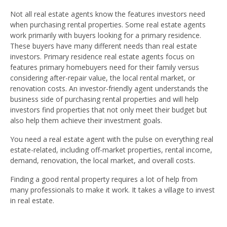
Not all real estate agents know the features investors need
when purchasing rental properties. Some real estate agents
work primarily with buyers looking for a primary residence.
These buyers have many different needs than real estate
investors. Primary residence real estate agents focus on
features primary homebuyers need for their family versus
considering after-repair value, the local rental market, or
renovation costs. An investor-friendly agent understands the
business side of purchasing rental properties and will help
investors find properties that not only meet their budget but
also help them achieve their investment goals.
You need a real estate agent with the pulse on everything real
estate-related, including off-market properties, rental income,
demand, renovation, the local market, and overall costs.
Finding a good rental property requires a lot of help from
many professionals to make it work. It takes a village to invest
in real estate.