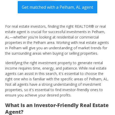
Get matched with a Pelham, AL agent
For real estate investors, finding the right REALTOR® or real
estate agent is crucial for successful investments in Pelham,
AL—whether you're looking at residential or commercial
properties in the Pelham area. Working with real estate agents
in Pelham will give you an understanding of market trends for
the surrounding areas when buying or selling properties.
Identifying the right investment property to generate rental
income requires time, energy, and patience. While real estate
agents can assist in this search, it's essential to choose the
right one who is familiar with the specific areas of Pelham, AL.
Not all agents have a strong understanding of investment
properties, so it's essential to find investor-friendly ones to
ensure you achieve your desired profits.
What Is an Investor-Friendly Real Estate
Agent?