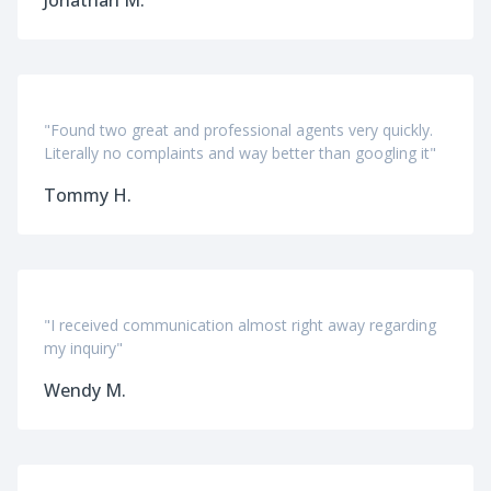
"Found two great and professional agents very quickly.
Literally no complaints and way better than googling it"
Tommy H.
"I received communication almost right away regarding
my inquiry"
Wendy M.