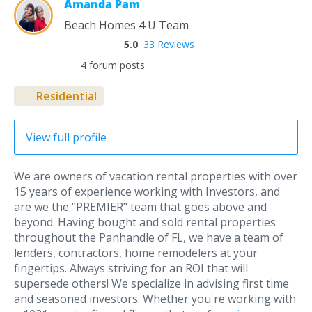
Amanda Pam
Beach Homes 4 U Team
5.0
33 Reviews
4 forum posts
Residential
View full profile
We are owners of vacation rental properties with over
15 years of experience working with Investors, and
are we the "PREMIER" team that goes above and
beyond. Having bought and sold rental properties
throughout the Panhandle of FL, we have a team of
lenders, contractors, home remodelers at your
fingertips. Always striving for an ROI that will
supersede others! We specialize in advising first time
and seasoned investors. Whether you're working with