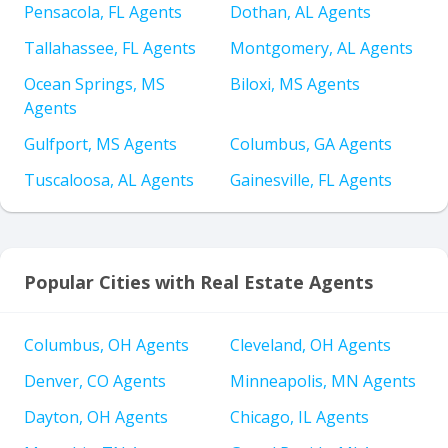
Pensacola, FL Agents
Dothan, AL Agents
Tallahassee, FL Agents
Montgomery, AL Agents
Ocean Springs, MS
Biloxi, MS Agents
Agents
Gulfport, MS Agents
Columbus, GA Agents
Tuscaloosa, AL Agents
Gainesville, FL Agents
Popular Cities with Real Estate Agents
Columbus, OH Agents
Cleveland, OH Agents
Denver, CO Agents
Minneapolis, MN Agents
Dayton, OH Agents
Chicago, IL Agents