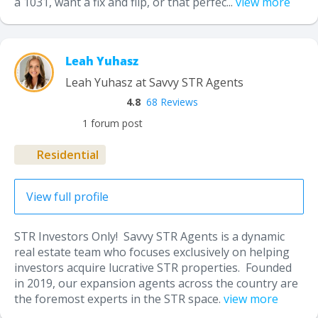
a 1031, want a fix and flip, or that perfec...
view more
Leah Yuhasz
Leah Yuhasz at Savvy STR Agents
4.8
68 Reviews
1 forum post
Residential
View full profile
STR Investors Only! Savvy STR Agents is a dynamic
real estate team who focuses exclusively on helping
investors acquire lucrative STR properties. Founded
in 2019, our expansion agents across the country are
the foremost experts in the STR space.
view more