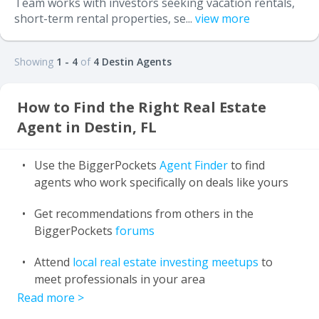
Team works with investors seeking vacation rentals,
short-term rental properties, se...
view more
Showing
1 - 4
of
4 Destin Agents
How to Find the Right Real Estate
Agent in Destin, FL
Use the BiggerPockets
Agent Finder
to find
agents who work specifically on deals like yours
Get recommendations from others in the
BiggerPockets
forums
Attend
local real estate investing meetups
to
meet professionals in your area
Read more
>