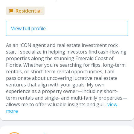
Residential
View full profile
As an ICON agent and real estate investment rock
star, I specialize in helping investors find cash-flowing
properties along the stunning Emerald Coast of
Florida. Whether you're searching for flips, long-term
rentals, or short-term rental opportunities, I am
passionate about uncovering lucrative real estate
ventures that align with your goals. My own
experience as a property owner—including short-
term rentals and single- and multi-family properties—
allows me to offer valuable insights and gui...
view
more