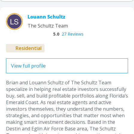
Louann Schultz
The Schultz Team
5.0
27 Reviews
Residential
View full profile
Brian and Louann Schultz of The Schultz Team
specialize in helping real estate investors successfully
buy, sell, and build profitable portfolios along Florida’s
Emerald Coast. As real estate agents and active
investors themselves, they understand the numbers,
strategies, and opportunities that matter most when
making smart investment decisions. Based in the
Destin and Eglin Air Force Base area, The Schultz