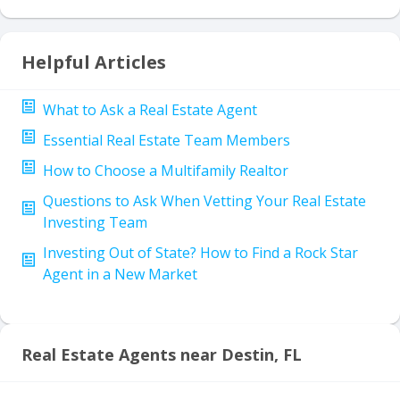
Helpful Articles
What to Ask a Real Estate Agent
Essential Real Estate Team Members
How to Choose a Multifamily Realtor
Questions to Ask When Vetting Your Real Estate
Investing Team
Investing Out of State? How to Find a Rock Star
Agent in a New Market
Real Estate Agents near Destin, FL