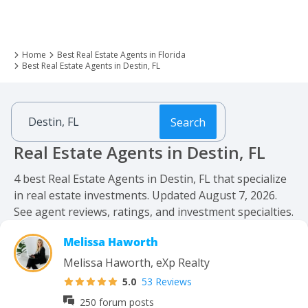
Home
Best Real Estate Agents in Florida
Best Real Estate Agents in Destin, FL
Search
Real Estate Agents in Destin, FL
4 best Real Estate Agents in Destin, FL that specialize
in real estate investments. Updated August 7, 2026.
See agent reviews, ratings, and investment specialties.
Melissa Haworth
Melissa Haworth, eXp Realty
5.0
53 Reviews
250 forum posts