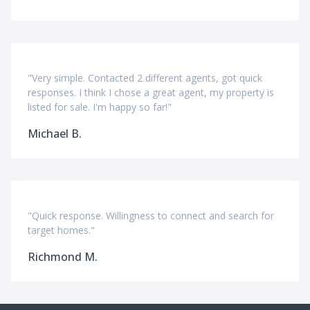
"Very simple. Contacted 2 different agents, got quick
responses. I think I chose a great agent, my property is
listed for sale. I'm happy so far!"
Michael B.
"Quick response. Willingness to connect and search for
target homes."
Richmond M.