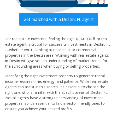
Get matched with a Destin, FL agent
For real estate investors, finding the right REALTOR® or real
estate agent is crucial for successful investments in Destin, FL
—whether you're looking at residential or commercial
properties in the Destin area. Working with real estate agents
in Destin will give you an understanding of market trends for
the surrounding areas when buying or selling properties.
Identifying the right investment property to generate rental
income requires time, energy, and patience. While real estate
agents can assist in this search, it's essential to choose the
right one who is familiar with the specific areas of Destin, FL.
Not all agents have a strong understanding of investment
properties, so it's essential to find investor-friendly ones to
ensure you achieve your desired profits.