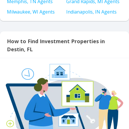
Memphis, TN Agents
Grand Rapids, MI Agents
Milwaukee, WI Agents
Indianapolis, IN Agents
How to Find Investment Properties in
Destin, FL