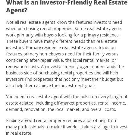
What Is an Investor-Friendly Real Estate
Agent?
Not all real estate agents know the features investors need
when purchasing rental properties. Some real estate agents
work primarily with buyers looking for a primary residence.
These buyers have many different needs than real estate
investors. Primary residence real estate agents focus on
features primary homebuyers need for their family versus
considering after-repair value, the local rental market, or
renovation costs. An investor-friendly agent understands the
business side of purchasing rental properties and will help
investors find properties that not only meet their budget but
also help them achieve their investment goals.
You need a real estate agent with the pulse on everything real
estate-related, including off-market properties, rental income,
demand, renovation, the local market, and overall costs.
Finding a good rental property requires a lot of help from
many professionals to make it work. It takes a village to invest
in real estate.