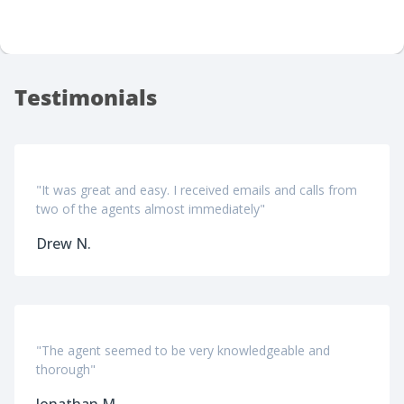
Testimonials
"It was great and easy. I received emails and calls from
two of the agents almost immediately"
Drew N.
"The agent seemed to be very knowledgeable and
thorough"
Jonathan M.