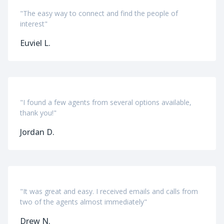
"The easy way to connect and find the people of
interest"
Euviel L.
"I found a few agents from several options available,
thank you!"
Jordan D.
"It was great and easy. I received emails and calls from
two of the agents almost immediately"
Drew N.