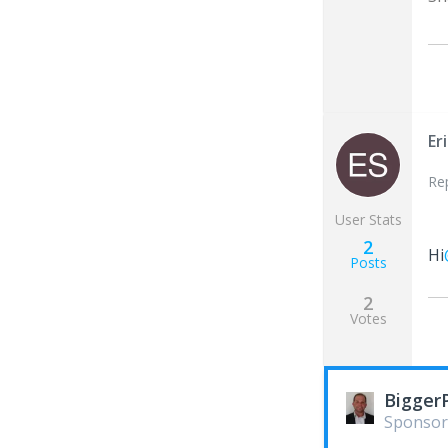
Er
Re
User Stats
2
Hi
Posts
2
Votes
Bigger
Sponsor