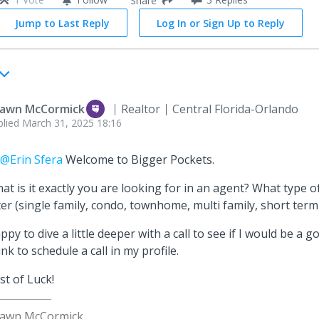
Share
Jump to Last Reply
Log In or Sign Up to Reply
awn McCormick
Realtor
Central Florida-Orlando
plied
March 31, 2025 18:16
@Erin Sfera
Welcome to Bigger Pockets.
at is it exactly you are looking for in an agent? What type 
ter (single family, condo, townhome, multi family, short term 
ppy to dive a little deeper with a call to see if I would be a go
link to schedule a call in my profile.
st of Luck!
awn McCormick