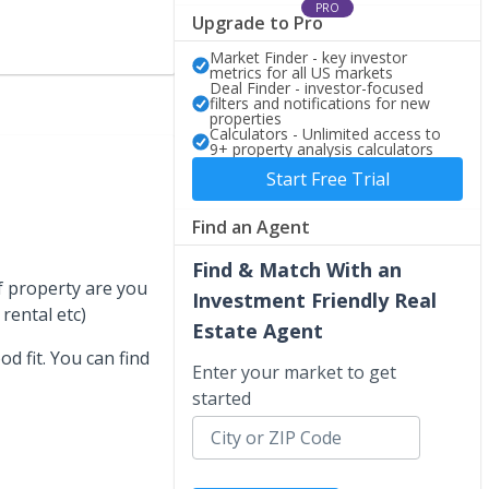
PRO
Upgrade to Pro
Market Finder - key investor
metrics for all US markets
Deal Finder - investor-focused
filters and notifications for new
properties
Calculators - Unlimited access to
9+ property analysis calculators
Start Free Trial
Find an Agent
Find & Match With an
of property are you
Investment Friendly Real
rental etc)
Estate Agent
od fit. You can find
Enter your market to get
started