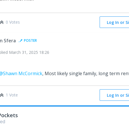
0 Votes
Log In or S
in Sfera
POSTER
plied
March 31, 2025 18:26
@Shawn McCormick
, Most likely single family, long term ren
1 Vote
Log In or S
Pockets
ed