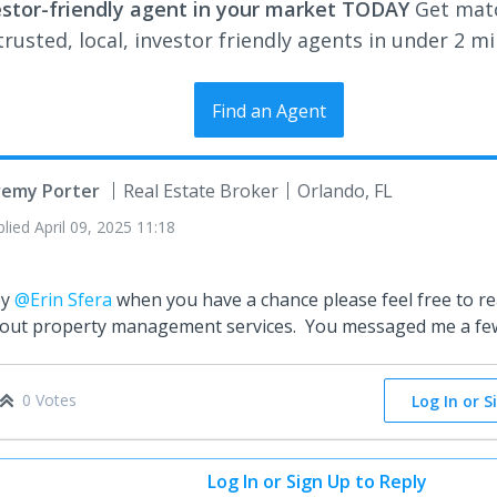
estor-friendly agent in your market TODAY
Get mat
rusted, local, investor friendly agents in under 2 m
Find an Agent
remy Porter
Real Estate Broker
Orlando, FL
plied
April 09, 2025 11:18
ey
@Erin Sfera
when you have a chance please feel free to r
out property management services. You messaged me a fe
0 Votes
Log In or S
Log In or Sign Up to Reply