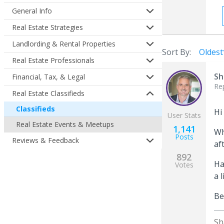
General Info
Real Estate Strategies
Landlording & Rental Properties
Sort By:
Oldest
Real Estate Professionals
Sh
Financial, Tax, & Legal
Re
Real Estate Classifieds
Classifieds
Hi
User Stats
Real Estate Events & Meetups
1,141
Wh
Posts
Reviews & Feedback
af
892
Ha
Votes
a 
Be
Sh