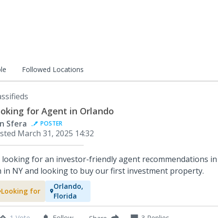
le
Followed Locations
assifieds
oking for Agent in Orlando
in Sfera
POSTER
sted
March 31, 2025 14:32
, looking for an investor-friendly agent recommendations in
m in NY and looking to buy our first investment property.
Orlando,
Looking for
Florida
1 Vote
Follow
3
Replies