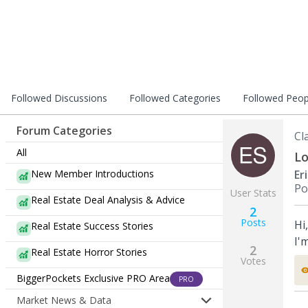
Followed Discussions
Followed Categories
Followed Peop
Forum Categories
Cl
All
Lo
New Member Introductions
Er
Po
User Stats
Real Estate Deal Analysis & Advice
2
Posts
Hi
Real Estate Success Stories
I'
2
Real Estate Horror Stories
Votes
BiggerPockets Exclusive PRO Area
PRO
Market News & Data