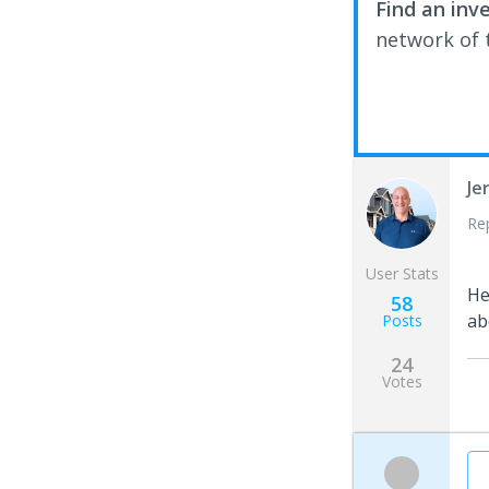
Find an inv
network of t
Je
Re
User Stats
H
58
ab
Posts
24
Votes