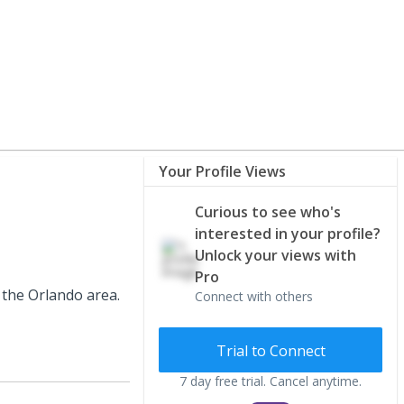
Your Profile Views
Curious to see who's
interested in your profile?
Unlock your views with
Pro
 the Orlando area.
Connect with others
Trial to Connect
7 day free trial. Cancel anytime.