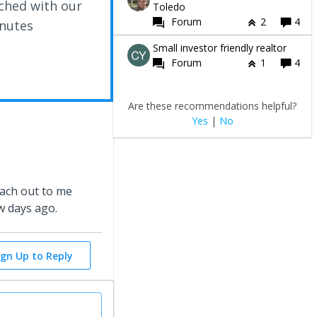
ched with our
Toledo
Forum
2
4
inutes
Small investor friendly realtor
Forum
1
4
Are these recommendations helpful?
Yes
|
No
each out to me
w days ago.
ign Up to Reply