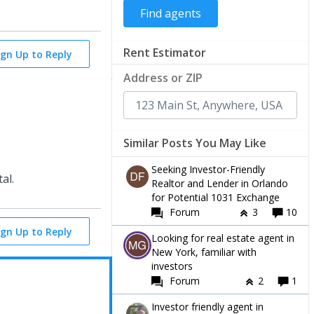
Rent Estimator
ign Up to Reply
Address or ZIP
Similar Posts You May Like
Seeking Investor-Friendly
tal.
Realtor and Lender in Orlando
for Potential 1031 Exchange
Forum
3
10
ign Up to Reply
Looking for real estate agent in
New York, familiar with
investors
Forum
2
1
Investor friendly agent in