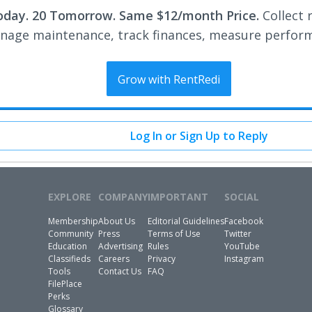
oday. 20 Tomorrow. Same $12/month Price.
Collect 
nage maintenance, track finances, measure perfor
Grow with RentRedi
Log In or Sign Up to Reply
EXPLORE
COMPANY
IMPORTANT
SOCIAL
Membership
About Us
Editorial Guidelines
Facebook
Community
Press
Terms of Use
Twitter
Education
Advertising
Rules
YouTube
Classifieds
Careers
Privacy
Instagram
Tools
Contact Us
FAQ
FilePlace
Perks
Glossary