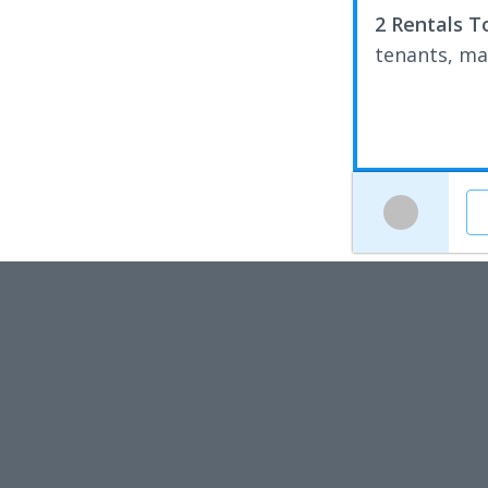
2 Rentals T
tenants, ma