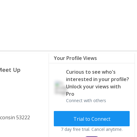
Your Profile Views
 Meet Up
Curious to see who's
interested in your profile?
Unlock your views with
Pro
Connect with others
consin 53222
Trial to Connect
7 day free trial. Cancel anytime.