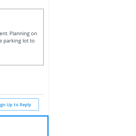
event. Planning on
e parking lot to
ign Up to Reply