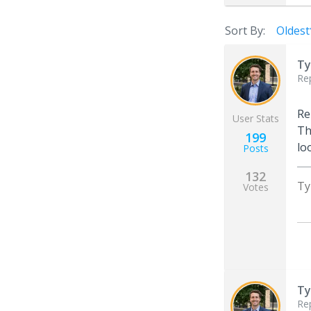
Sort By:
Oldest
Ty
Re
Re
User Stats
Th
199
lo
Posts
132
Ty
Votes
Ty
Re