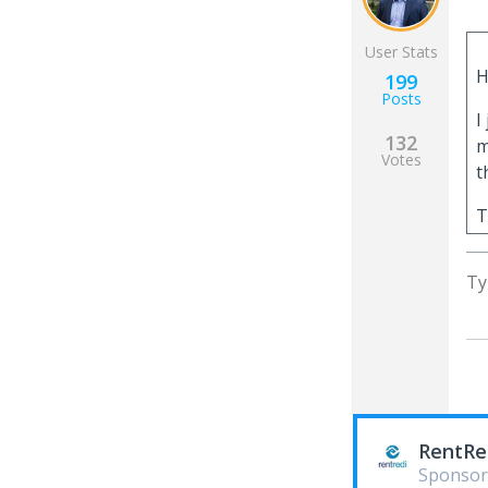
User Stats
H
199
Posts
I
132
m
Votes
t
T
Ty
RentRe
Sponsor