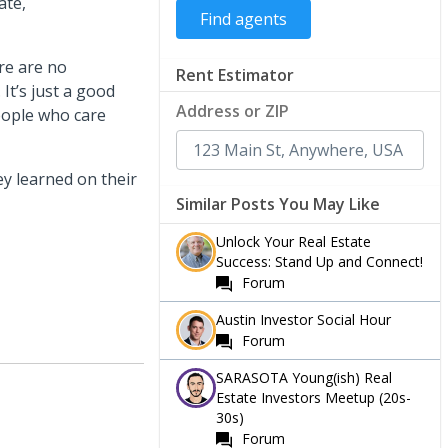
ate,
re are no
Rent Estimator
It’s just a good
Address or ZIP
eople who care
y learned on their
Similar Posts You May Like
Unlock Your Real Estate
Success: Stand Up and Connect!
Forum
Austin Investor Social Hour
Forum
SARASOTA Young(ish) Real
Estate Investors Meetup (20s-
30s)
Forum