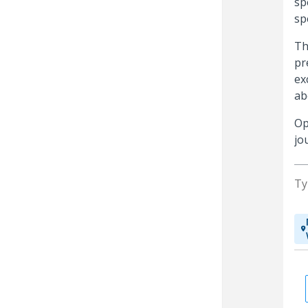
sp
sp
Th
pr
ex
ab
Op
jo
Ty