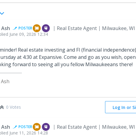
 Ash
Real Estate Agent
Milwaukee, WI
POSTER
plied
June 09, 2026 12:34
minder! Real estate investing and FI (financial independence)
ursday at 4:30 at Expansive. Come and go as you wish, open 
oking forward to seeing all you fellow Milwaukeeans there!
 Ash
0 Votes
Log In or S
 Ash
Real Estate Agent
Milwaukee, WI
POSTER
plied
June 11, 2026 14:28