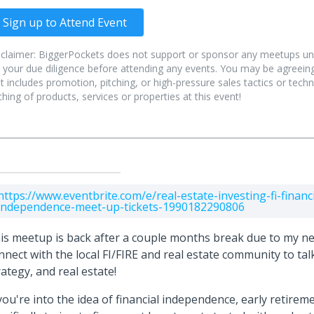
Sign up to Attend Event
sclaimer: BiggerPockets does not support or sponsor any meetups un
 your due diligence before attending any events. You may be agreeing
t includes promotion, pitching, or high-pressure sales tactics or tec
ching of products, services or properties at this event!
https://www.eventbrite.com/e/real-estate-investing-fi-financi
independence-meet-up-tickets-1990182290806
is meetup is back after a couple months break due to my n
nnect with the local FI/FIRE and real estate community to talk
rategy, and real estate!
 you're into the idea of financial independence, early retirem