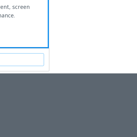
rent, screen
mance.