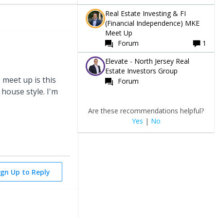
Real Estate Investing & FI
(Financial Independence) MKE
Meet Up
Forum
1
Elevate - North Jersey Real
Estate Investors Group
 meet up is this
Forum
house style. I'm
Are these recommendations helpful?
Yes
|
No
ign Up to Reply