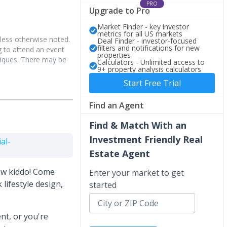
PRO
Upgrade to Pro
Market Finder - key investor
metrics for all US markets
less otherwise noted.
Deal Finder - investor-focused
filters and notifications for new
 to attend an event
properties
hniques. There may be
Calculators - Unlimited access to
9+ property analysis calculators
Start Free Trial
Find an Agent
Find & Match With an
Investment Friendly Real
al-
Estate Agent
ew kiddo! Come
Enter your market to get
 lifestyle design,
started
ent, or you're