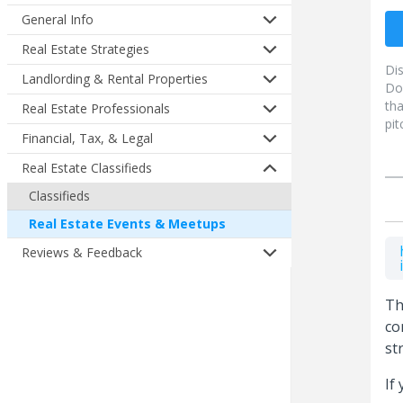
General Info
Real Estate Strategies
Di
Landlording & Rental Properties
Do
tha
Real Estate Professionals
pit
Financial, Tax, & Legal
Real Estate Classifieds
Classifieds
Real Estate Events & Meetups
Reviews & Feedback
Th
co
st
If