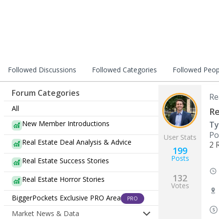
Followed Discussions
Followed Categories
Followed Peop
Forum Categories
Re
All
Re
New Member Introductions
Ty
Po
User Stats
Real Estate Deal Analysis & Advice
2 
199
Posts
Real Estate Success Stories
132
Real Estate Horror Stories
Votes
BiggerPockets Exclusive PRO Area
PRO
Market News & Data