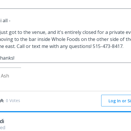
i all -
 just got to the venue, and it's entirely closed for a private 
oving to the bar inside Whole Foods on the other side of th
he east. Call or text me with any questions! 515-473-8417.
hanks!
 Ash
0 Votes
Log In or S
di
ed