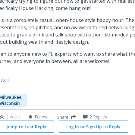
ecifically trying to figure out how to get started with real est
ecifically House Hacking, come hang out!
is is a completely casual, open-house style happy hour. The
esentations, no pitches, and no awkward forced networking. 
cuse to grab a drink and talk shop with other like-minded p
out building wealth and lifestyle design.
en to anyone new to FI, experts who want to share what the
urney, and everyone in between, all are welcome!
 Ash
Milwaukee,
Wisconsin
2 Votes
Follow
2
Replies
Share
Jump to Last Reply
Log In or Sign Up to Reply