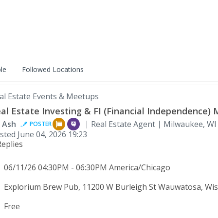
le
Followed Locations
al Estate Events & Meetups
al Estate Investing & FI (Financial Independence)
 Ash
Real Estate Agent
Milwaukee, WI
POSTER
sted
June 04, 2026 19:23
Replies
06/11/26 04:30PM - 06:30PM America/Chicago
Explorium Brew Pub, 11200 W Burleigh St Wauwatosa, Wis
Free