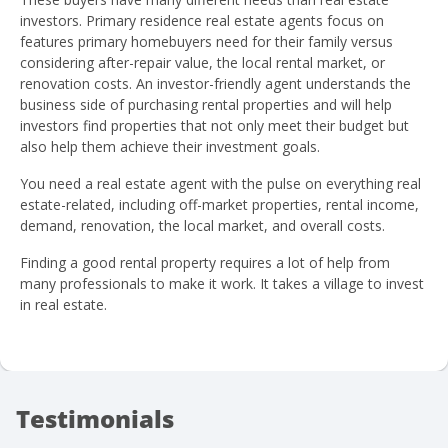
investors. Primary residence real estate agents focus on
features primary homebuyers need for their family versus
considering after-repair value, the local rental market, or
renovation costs. An investor-friendly agent understands the
business side of purchasing rental properties and will help
investors find properties that not only meet their budget but
also help them achieve their investment goals.
You need a real estate agent with the pulse on everything real
estate-related, including off-market properties, rental income,
demand, renovation, the local market, and overall costs.
Finding a good rental property requires a lot of help from
many professionals to make it work. It takes a village to invest
in real estate.
Testimonials