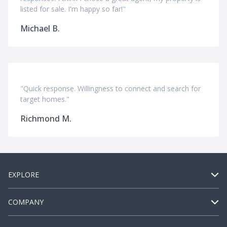
listed for sale. I'm happy so far!"
Michael B.
"Quick response. Willingness to connect and search for
target homes."
Richmond M.
EXPLORE
COMPANY