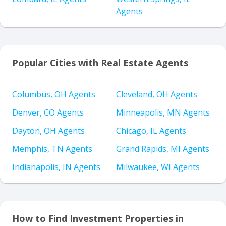
Agents
Popular Cities with Real Estate Agents
Columbus, OH Agents
Cleveland, OH Agents
Denver, CO Agents
Minneapolis, MN Agents
Dayton, OH Agents
Chicago, IL Agents
Memphis, TN Agents
Grand Rapids, MI Agents
Indianapolis, IN Agents
Milwaukee, WI Agents
How to Find Investment Properties in