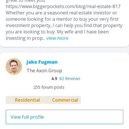
great to meet you:
https://www.biggerpockets.com/blog/real-estate-817
Whether you are a seasoned real estate investor or
someone looking for a mentor to buy your very first
investment property, I can help you find that property
you are looking to buy. My wife and I have been
investing in prop...
view more
Jake Fugman
The Axon Group
4.9
82 Reviews
255 forum posts
Residential
Commercial
View full profile