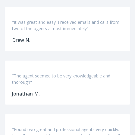
"It was great and easy. I received emails and calls from
two of the agents almost immediately"
Drew N.
"The agent seemed to be very knowledgeable and
thorough"
Jonathan M.
"Found two great and professional agents very quickly.