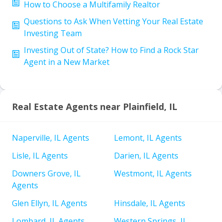
How to Choose a Multifamily Realtor
Questions to Ask When Vetting Your Real Estate
Investing Team
Investing Out of State? How to Find a Rock Star
Agent in a New Market
Real Estate Agents near Plainfield, IL
Naperville, IL Agents
Lemont, IL Agents
Lisle, IL Agents
Darien, IL Agents
Downers Grove, IL
Westmont, IL Agents
Agents
Glen Ellyn, IL Agents
Hinsdale, IL Agents
Lombard, IL Agents
Western Springs, IL