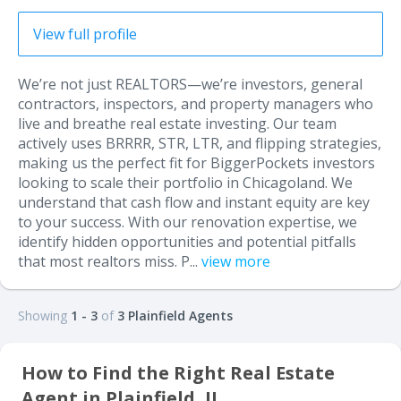
View full profile
We’re not just REALTORS—we’re investors, general
contractors, inspectors, and property managers who
live and breathe real estate investing. Our team
actively uses BRRRR, STR, LTR, and flipping strategies,
making us the perfect fit for BiggerPockets investors
looking to scale their portfolio in Chicagoland. We
understand that cash flow and instant equity are key
to your success. With our renovation expertise, we
identify hidden opportunities and potential pitfalls
that most realtors miss. P...
view more
Showing
1 - 3
of
3 Plainfield Agents
How to Find the Right Real Estate
Agent in Plainfield, IL