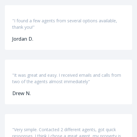
"I found a few agents from several options available,
thank you!"
Jordan D.
"It was great and easy. I received emails and calls from
two of the agents almost immediately"
Drew N.
"Very simple. Contacted 2 different agents, got quick
responses. I think I chose a great agent, my property is