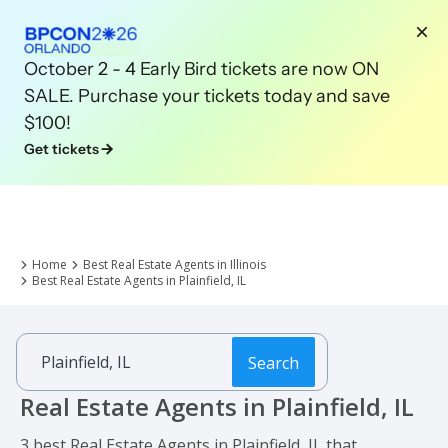
October 2 - 4 Early Bird tickets are now ON
SALE. Purchase your tickets today and save
$100!
Get tickets
Home
Best Real Estate Agents in Illinois
Best Real Estate Agents in Plainfield, IL
Search
Real Estate Agents in Plainfield, IL
3 best Real Estate Agents in Plainfield, IL that