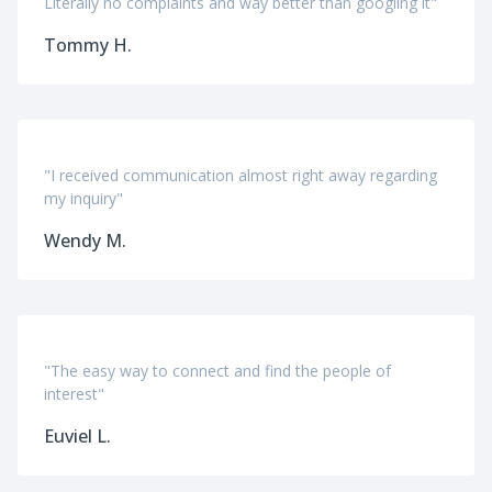
Literally no complaints and way better than googling it"
Tommy H.
"I received communication almost right away regarding
my inquiry"
Wendy M.
"The easy way to connect and find the people of
interest"
Euviel L.