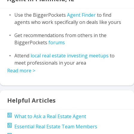
Use the BiggerPockets
Agent Finder
to find
agents who work specifically on deals like yours
Get recommendations from others in the
BiggerPockets
forums
Attend
local real estate investing meetups
to
meet professionals in your area
Read more
>
Helpful Articles
What to Ask a Real Estate Agent
Essential Real Estate Team Members