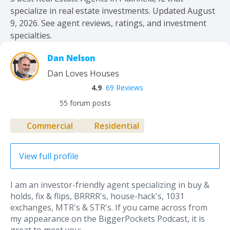
specialize in real estate investments. Updated August
9, 2026. See agent reviews, ratings, and investment
specialties.
Dan Nelson
Dan Loves Houses
4.9
69 Reviews
55 forum posts
Commercial
Residential
View full profile
I am an investor-friendly agent specializing in buy &
holds, fix & flips, BRRRR's, house-hack's, 1031
exchanges, MTR's & STR's. If you came across from
my appearance on the BiggerPockets Podcast, it is