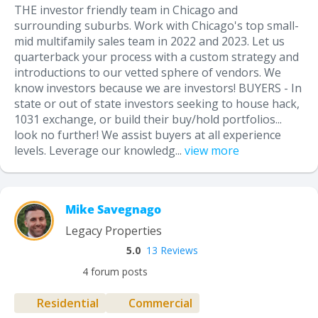
THE investor friendly team in Chicago and
surrounding suburbs. Work with Chicago's top small-
mid multifamily sales team in 2022 and 2023. Let us
quarterback your process with a custom strategy and
introductions to our vetted sphere of vendors. We
know investors because we are investors! BUYERS - In
state or out of state investors seeking to house hack,
1031 exchange, or build their buy/hold portfolios...
look no further! We assist buyers at all experience
levels. Leverage our knowledg...
view more
Mike Savegnago
Legacy Properties
5.0
13 Reviews
4 forum posts
Residential
Commercial