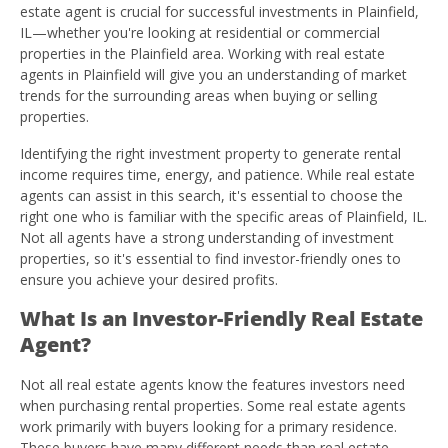
estate agent is crucial for successful investments in Plainfield,
IL—whether you're looking at residential or commercial
properties in the Plainfield area. Working with real estate
agents in Plainfield will give you an understanding of market
trends for the surrounding areas when buying or selling
properties.
Identifying the right investment property to generate rental
income requires time, energy, and patience. While real estate
agents can assist in this search, it's essential to choose the
right one who is familiar with the specific areas of Plainfield, IL.
Not all agents have a strong understanding of investment
properties, so it's essential to find investor-friendly ones to
ensure you achieve your desired profits.
What Is an Investor-Friendly Real Estate
Agent?
Not all real estate agents know the features investors need
when purchasing rental properties. Some real estate agents
work primarily with buyers looking for a primary residence.
These buyers have many different needs than real estate