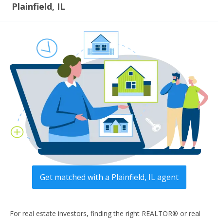
Plainfield, IL
Get matched with a Plainfield, IL agent
For real estate investors, finding the right REALTOR® or real