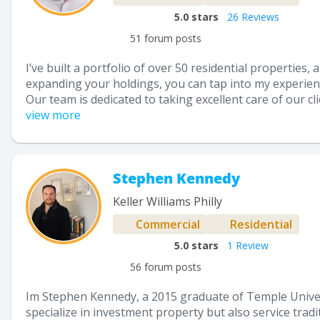
5.0
stars
26 Reviews
51 forum posts
I’ve built a portfolio of over 50 residential properties
expanding your holdings, you can tap into my experien
Our team is dedicated to taking excellent care of our c
view more
Stephen Kennedy
Keller Williams Philly
Commercial
Residential
5.0
stars
1 Review
56 forum posts
Im Stephen Kennedy, a 2015 graduate of Temple Universit
specialize in investment property but also service tra