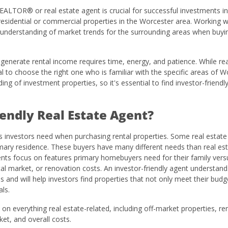
 REALTOR® or real estate agent is crucial for successful investments in
sidential or commercial properties in the Worcester area. Working wi
n understanding of market trends for the surrounding areas when buyi
o generate rental income requires time, energy, and patience. While rea
ial to choose the right one who is familiar with the specific areas of W
ng of investment properties, so it's essential to find investor-friendl
iendly Real Estate Agent?
es investors need when purchasing rental properties. Some real estat
imary residence. These buyers have many different needs than real es
gents focus on features primary homebuyers need for their family vers
ntal market, or renovation costs. An investor-friendly agent understand
s and will help investors find properties that not only meet their budg
ls.
on everything real estate-related, including off-market properties, ren
et, and overall costs.