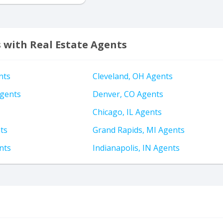
s with Real Estate Agents
nts
Cleveland, OH Agents
gents
Denver, CO Agents
Chicago, IL Agents
ts
Grand Rapids, MI Agents
nts
Indianapolis, IN Agents