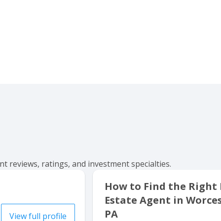
t reviews, ratings, and investment specialties.
How to Find the Right
Estate Agent in Worces
PA
View full profile