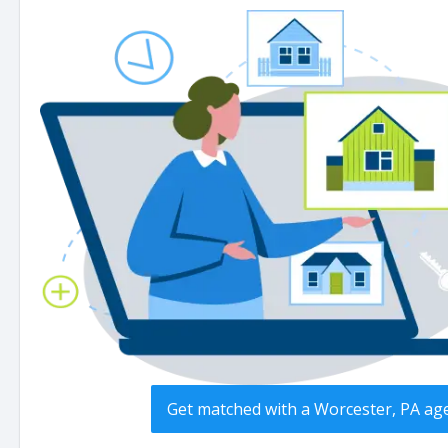
Get matched with a Worcester, PA ag