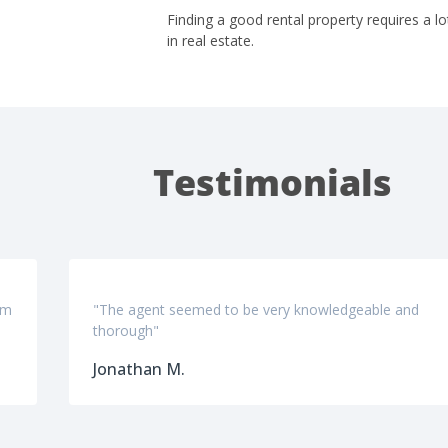
Finding a good rental property requires a lo
in real estate.
Testimonials
om
"The agent seemed to be very knowledgeable and
thorough"
Jonathan M.