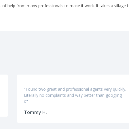
t of help from many professionals to make it work. It takes a village t
"Found two great and professional agents very quickly.
Literally no complaints and way better than googling
it"
Tommy H.