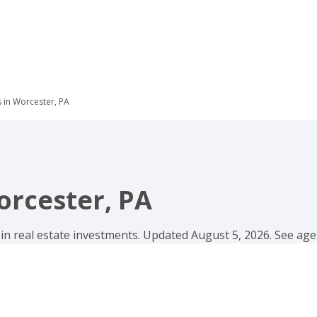
s in Worcester, PA
orcester, PA
 in real estate investments. Updated August 5, 2026. See agen