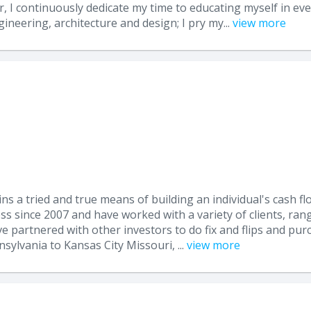
I continuously dedicate my time to educating myself in ever
ineering, architecture and design; I pry my...
view more
ins a tried and true means of building an individual's cash fl
ss since 2007 and have worked with a variety of clients, rang
 partnered with other investors to do fix and flips and purc
ylvania to Kansas City Missouri, ...
view more