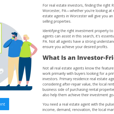
For real estate investors, finding the right
Worcester, PA—whether you're looking at re
estate agents in Worcester will give you a
selling properties.
Identifying the right investment property t
agents can assist in this search, it's essent
PA. Not all agents have a strong understandi
ensure you achieve your desired profits.
What Is an Investor-Fr
Not all real estate agents know the featur
work primarily with buyers looking for a pr
investors. Primary residence real estate a
considering after-repair value, the local re
business side of purchasing rental propertie
also help them achieve their investment goa
ent
You need a real estate agent with the pulse 
income, demand, renovation, the local mark