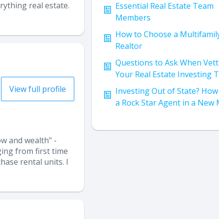
ything real estate.
Essential Real Estate Team
Members
How to Choose a Multifamil
Realtor
Questions to Ask When Vett
Your Real Estate Investing
View full profile
Investing Out of State? How 
a Rock Star Agent in a New
ow and wealth" -
ing from first time
hase rental units. I