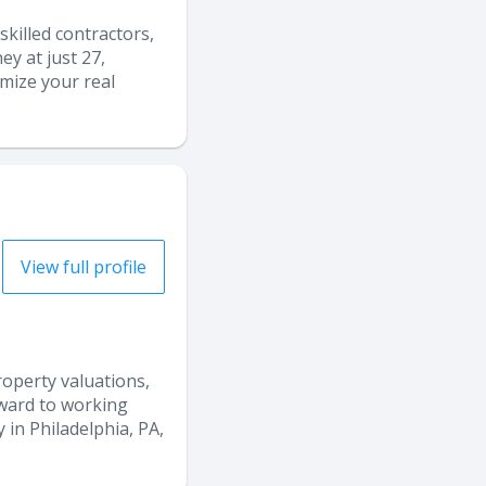
skilled contractors,
y at just 27,
imize your real
View full profile
property valuations,
orward to working
 in Philadelphia, PA,