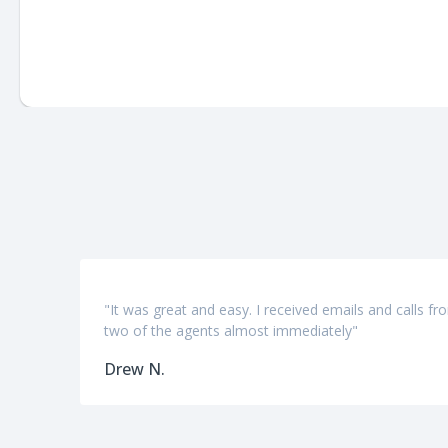
"It was great and easy. I received emails and calls fr
two of the agents almost immediately"
Drew N.