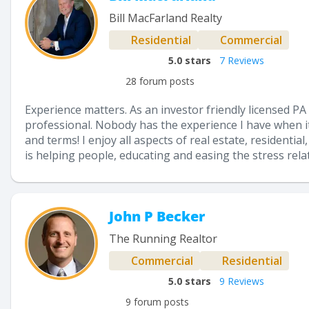
Bill MacFarland Realty
Residential
Commercial
5.0
stars
7 Reviews
28 forum posts
Experience matters. As an investor friendly licensed PA
professional. Nobody has the experience I have when i
and terms! I enjoy all aspects of real estate, resident
is helping people, educating and easing the stress rela
John P Becker
The Running Realtor
Commercial
Residential
5.0
stars
9 Reviews
9 forum posts