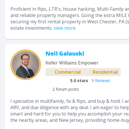
Proficient in flips, LTR's, house hacking, Multi-Family a
and reliable property managers. Going the extra MILE fo
securing my first rental property in West Chester, PA (s
estate investments.
view more
Neil Galauski
Keller Williams Empower
Commercial
Residential
5.0
stars
9 Reviews
2 forum posts
I specialize in multifamily, fix & flips, and buy & hold. 
ARV, and due diligence with any deal. I am eager to help
smart and hard for you to help you accomplish your real
the nearby areas, and New Jersey, providing home-buyer