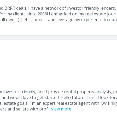
nd BRRR deals. I have a network of investor friendly lenders, 
r my clients since 2006! I embarked on my real estate journe
till own it). Let's connect and leverage my experience to opt
I am investor friendly, and I provide rental property analysis, 
 and would love to get started. Hello future client! I look f
 estate goals. I'm an expert real estate agent with KW Philly
s and sellers with prof...
view more