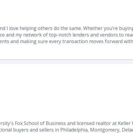
, and I love helping others do the same. Whether you’re buying
ce and my network of top-notch lenders and vendors to reac
lients and making sure every transaction moves forward with 
y's Fox School of Business and licensed realtor at Keller Wi
ditional buyers and sellers in Philadelphia, Montgomery, De