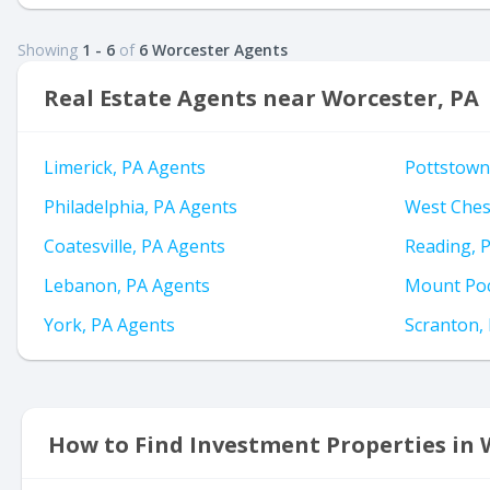
Showing
1 - 6
of
6 Worcester Agents
Real Estate Agents near Worcester, PA
Limerick, PA Agents
Pottstown
Philadelphia, PA Agents
West Ches
Coatesville, PA Agents
Reading, 
Lebanon, PA Agents
Mount Poc
York, PA Agents
Scranton,
How to Find Investment Properties in 