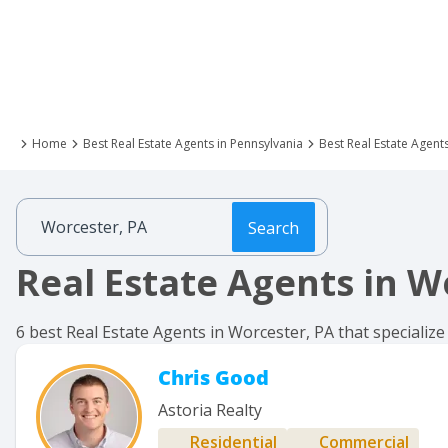
Home
Best Real Estate Agents in Pennsylvania
Best Real Estate Agent
Search
Real Estate Agents in W
6 best Real Estate Agents in Worcester, PA that specialize
Chris Good
Astoria Realty
Residential
Commercial