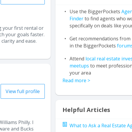
Use the BiggerPockets
Agen
Finder
to find agents who w
specifically on deals like you
 your first rental or
h your goals faster.
Get recommendations from 
clarity and ease.
in the BiggerPockets
forum
Attend
local real estate inve
meetups
to meet profession
your area
Read more
>
View full profile
Helpful Articles
lliams Philly. I
What to Ask a Real Estate A
laware and Bucks