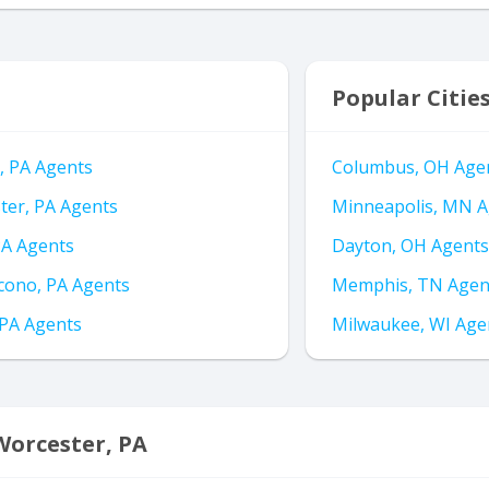
Popular Citie
, PA Agents
Columbus, OH Age
ter, PA Agents
Minneapolis, MN A
PA Agents
Dayton, OH Agents
ono, PA Agents
Memphis, TN Agen
 PA Agents
Milwaukee, WI Age
Worcester, PA