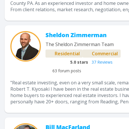
County PA. As an experienced investor and home owner, 
From client relations, market research, negotiation, eng
Sheldon Zimmerman
The Sheldon Zimmerman Team
Residential
Commercial
5.0
stars
37 Reviews
63 forum posts
"Real estate investing, even on a very small scale, rema
Robert T. Kiyosaki I have been in the real estate busine
home buyers to experienced real estate investors. I have
personally have 20+ doors, ranging from Reading, Penns
Bill MacFarland