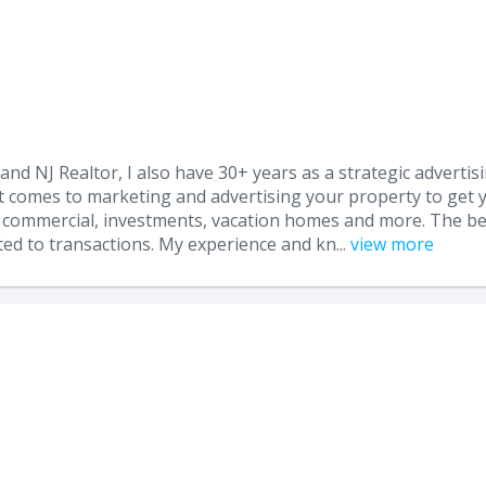
 and NJ Realtor, I also have 30+ years as a strategic adverti
t comes to marketing and advertising your property to get y
ial, commercial, investments, vacation homes and more. The b
ted to transactions. My experience and kn...
view more