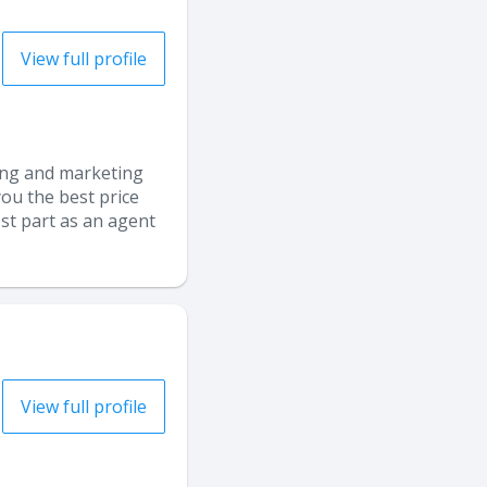
View full profile
sing and marketing
ou the best price
est part as an agent
View full profile