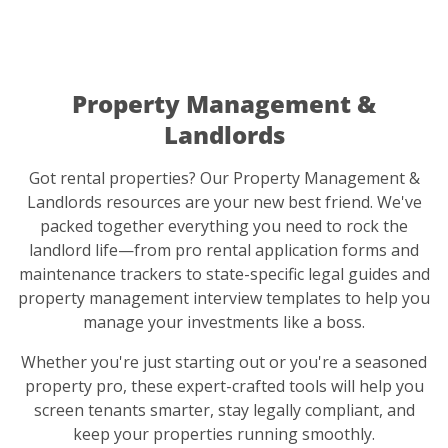
Property Management &
Landlords
Got rental properties? Our Property Management &
Landlords resources are your new best friend. We've
packed together everything you need to rock the
landlord life—from pro rental application forms and
maintenance trackers to state-specific legal guides and
property management interview templates to help you
manage your investments like a boss.
Whether you're just starting out or you're a seasoned
property pro, these expert-crafted tools will help you
screen tenants smarter, stay legally compliant, and
keep your properties running smoothly.