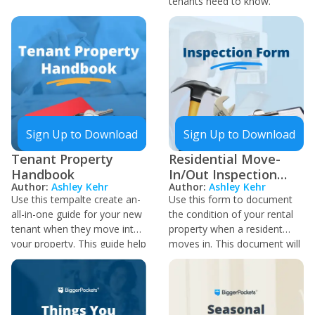
is best to ask permission
tenants need to know.
from the current owner
before selling.
Sign Up to Download
Sign Up to Download
Tenant Property
Residential Move-
Handbook
In/Out Inspection
Author:
Ashley Kehr
Author:
Ashley Kehr
Sheet
Use this tempalte create an-
Use this form to document
all-in-one guide for your new
the condition of your rental
tenant when they move into
property when a resident
your property. This guide help
moves in. This document will
them get to know the
also be of use when that
property and care
tenant moves out, as you
requirements while they rent.
can review the condition of
You can reduce the number
the property and any damage