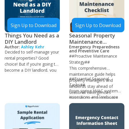
of questions that are directed
that has occurred since. This
to you as the landlord by
will be useful for determining
providing all of this
if the security deposit should
information upfront!
be refunded.
Sign Up to Download
Sign Up to Download
Things You Need as a
Seasonal Property
DIY Landlord
Maintenance
Author:
Ashley Kehr
Emergency Preparedness
Checklist
and Preventive Care
Decided to self-manage your
##Proactive Maintenance
rental properties? Good
Strategy##
choice! But if you’re going to
This comprehensive
become a DIY landlord, you
maintenance guide helps
must have these self-
##Essential Seasonal
property managers and
managing tools that’ll save
Tasks##
landlords stay ahead of
you a ton of headaches and
From spring HVAC system
seasonal emergencies
some money down the line.
inspections and landscape
through strategic planning
management to winter
and timely intervention. By
freeze protection protocols,
following this checklist,
each season presents unique
property managers can
maintenance challenges and
prevent costly emergency
opportunities. The document
repairs and maintain high