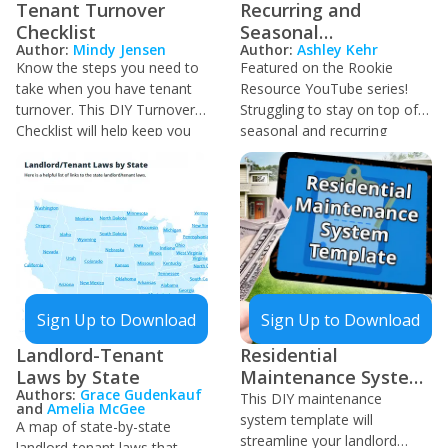
Tenant Turnover
Recurring and
Checklist
Seasonal
Author:
Mindy Jensen
Author:
Ashley Kehr
Maintenance Tracker
Know the steps you need to
Featured on the Rookie
take when you have tenant
Resource YouTube series!
turnover. This DIY Turnover
Struggling to stay on top of
Checklist will help keep you
seasonal and recurring
organized as you prepare for
maintenance for your
your next tenant.
properties? Use this tracker
to monitor routine
maintenance and keep your
properties in good condition,
saving you headaches down
the road!
Sign Up to Download
Sign Up to Download
Landlord-Tenant
Residential
Laws by State
Maintenance System
Authors:
Grace Gudenkauf
Template
This DIY maintenance
and
Amelia McGee
system template will
A map of state-by-state
streamline your landlord
landlord-tenant laws that