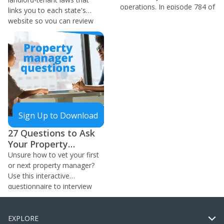
operations. In episode 784 of
links you to each state's
the BiggerPockets Real
website so you can review
Estate Podcast, Pasha
the laws in your area.
Maleknia walks you through
how he uses this to spend
less time and money.
Sign Up to Download
27 Questions to Ask
Your Property
Manager
Unsure how to vet your first
or next property manager?
Use this interactive
questionnaire to interview
management companies!
EXPLORE