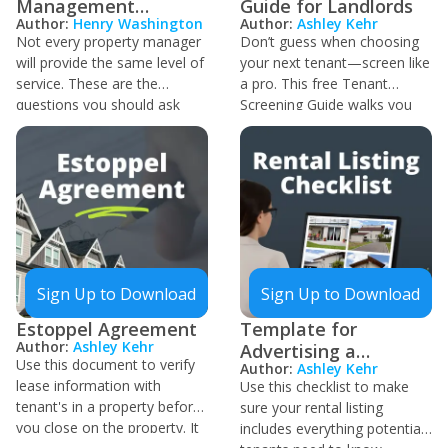
Management
Guide for Landlords
Author:
Henry Washington
Author:
Ashley Kehr
Questionnaire
Not every property manager
Don’t guess when choosing
will provide the same level of
your next tenant—screen like
service. These are the
a pro. This free Tenant
questions you should ask
Screening Guide walks you
when you interview new PMs
through the entire process
to ensure you hire one that's
step-by-step, from setting
aligned with your goals as an
fair and legal criteria to
investor, will communicate
reviewing credit, criminal, and
the way you need, and can
eviction histories. Learn how
execute on your chosen real
to avoid red flags, protect
estate strategies.
your rental property, and
build a reliable tenant base.
Sign Up to Download
Sign Up to Download
Whether you’re screening
your first tenant or tightening
Estoppel Agreement
Template for
up your process, this guide is
Author:
Ashley Kehr
Advertising a
your go-to resource for
Use this document to verify
Author:
Ashley Kehr
Property for Rent
doing it right.
lease information with
Use this checklist to make
tenant's in a property before
sure your rental listing
you close on the property. It
includes everything potential