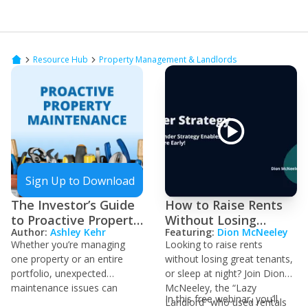
Resource Hub
Property Management & Landlords
Sign Up to Download
The Investor’s Guide
How to Raise Rents
to Proactive Property
Without Losing
Author:
Ashley Kehr
Featuring:
Dion McNeeley
Maintenance
Tenants
Whether you’re managing
Looking to raise rents
one property or an entire
without losing great tenants,
portfolio, unexpected
or sleep at night? Join Dion
maintenance issues can
McNeeley, the “Lazy
In this free webinar, you’ll
crush your cash flow and
Landlord” who used rentals